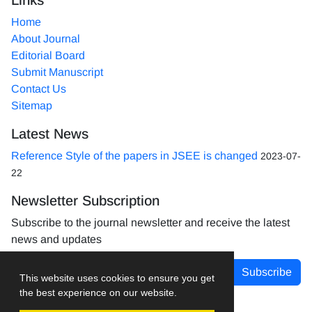
Home
About Journal
Editorial Board
Submit Manuscript
Contact Us
Sitemap
Latest News
Reference Style of the papers in JSEE is changed
2023-07-
22
Newsletter Subscription
Subscribe to the journal newsletter and receive the latest
news and updates
Subscribe
This website uses cookies to ensure you get
the best experience on our website.