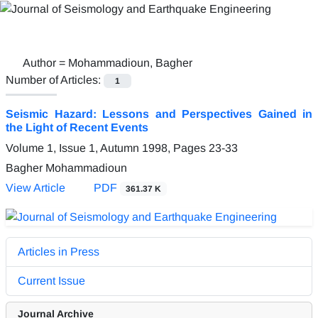
Author =
Mohammadioun, Bagher
Number of Articles:
1
Seismic Hazard: Lessons and Perspectives Gained in
the Light of Recent Events
Volume 1, Issue 1, Autumn 1998, Pages
23-33
Bagher Mohammadioun
View Article
PDF
361.37 K
Articles in Press
Current Issue
Journal Archive