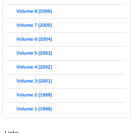
Volume 8 (2006)
Volume 7 (2005)
Volume 6 (2004)
Volume 5 (2003)
Volume 4 (2002)
Volume 3 (2001)
Volume 2 (1999)
Volume 1 (1998)
Links