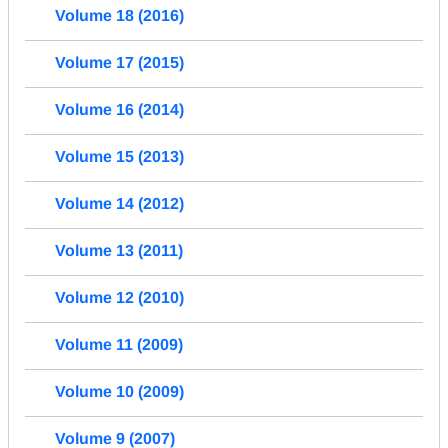
Volume 18 (2016)
Volume 17 (2015)
Volume 16 (2014)
Volume 15 (2013)
Volume 14 (2012)
Volume 13 (2011)
Volume 12 (2010)
Volume 11 (2009)
Volume 10 (2009)
Volume 9 (2007)