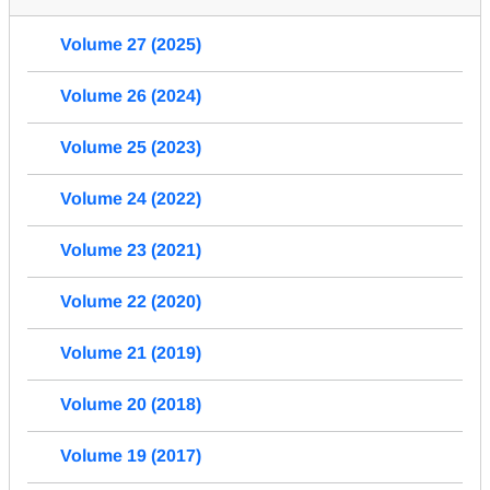
Volume 27 (2025)
Volume 26 (2024)
Volume 25 (2023)
Volume 24 (2022)
Volume 23 (2021)
Volume 22 (2020)
Volume 21 (2019)
Volume 20 (2018)
Volume 19 (2017)