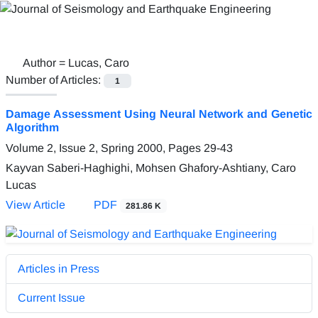
Author =
Lucas, Caro
Number of Articles:
1
Damage Assessment Using Neural Network and Genetic
Algorithm
Volume 2, Issue 2, Spring 2000, Pages
29-43
Kayvan Saberi-Haghighi, Mohsen Ghafory-Ashtiany, Caro
Lucas
View Article
PDF
281.86 K
Articles in Press
Current Issue