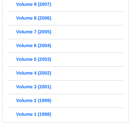
Volume 9 (2007)
Volume 8 (2006)
Volume 7 (2005)
Volume 6 (2004)
Volume 5 (2003)
Volume 4 (2002)
Volume 3 (2001)
Volume 2 (1999)
Volume 1 (1998)