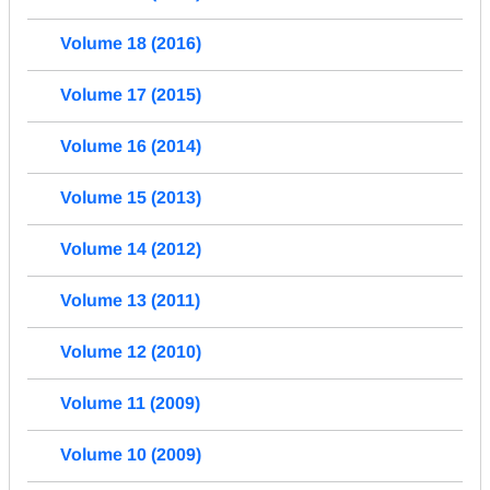
Volume 18 (2016)
Volume 17 (2015)
Volume 16 (2014)
Volume 15 (2013)
Volume 14 (2012)
Volume 13 (2011)
Volume 12 (2010)
Volume 11 (2009)
Volume 10 (2009)