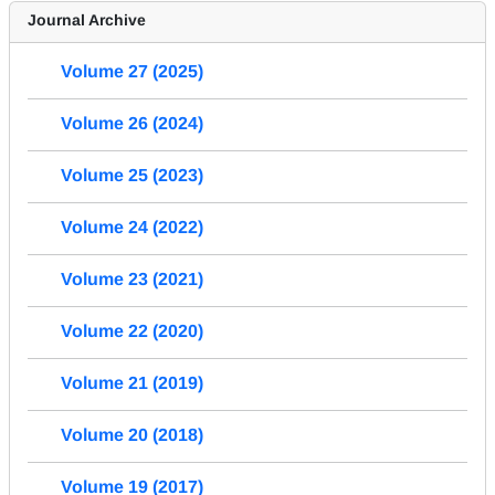
Journal Archive
Volume 27 (2025)
Volume 26 (2024)
Volume 25 (2023)
Volume 24 (2022)
Volume 23 (2021)
Volume 22 (2020)
Volume 21 (2019)
Volume 20 (2018)
Volume 19 (2017)