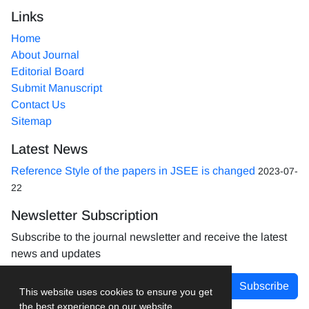
Links
Home
About Journal
Editorial Board
Submit Manuscript
Contact Us
Sitemap
Latest News
Reference Style of the papers in JSEE is changed
2023-07-
22
Newsletter Subscription
Subscribe to the journal newsletter and receive the latest
news and updates
Subscribe
This website uses cookies to ensure you get
the best experience on our website.