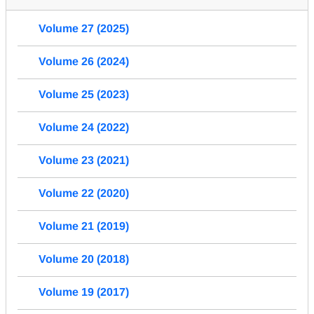
Volume 27 (2025)
Volume 26 (2024)
Volume 25 (2023)
Volume 24 (2022)
Volume 23 (2021)
Volume 22 (2020)
Volume 21 (2019)
Volume 20 (2018)
Volume 19 (2017)