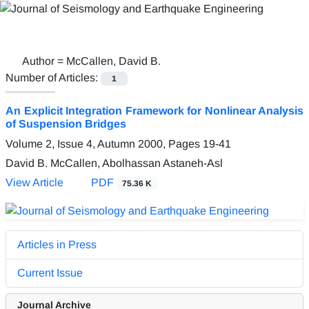
Author =
McCallen, David B.
Number of Articles:
1
An Explicit Integration Framework for Nonlinear Analysis
of Suspension Bridges
Volume 2, Issue 4, Autumn 2000, Pages
19-41
David B. McCallen, Abolhassan Astaneh-Asl
View Article
PDF
75.36 K
Articles in Press
Current Issue
Journal Archive