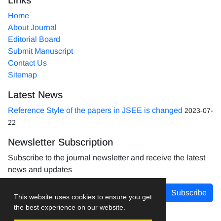
Home
About Journal
Editorial Board
Submit Manuscript
Contact Us
Sitemap
Latest News
Reference Style of the papers in JSEE is changed
2023-07-
22
Newsletter Subscription
Subscribe to the journal newsletter and receive the latest
news and updates
Subscribe
This website uses cookies to ensure you get
the best experience on our website.