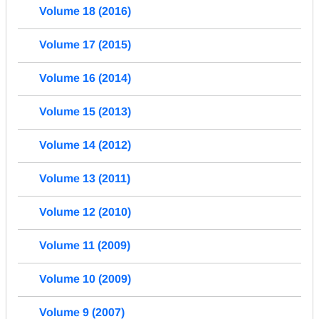
Volume 18 (2016)
Volume 17 (2015)
Volume 16 (2014)
Volume 15 (2013)
Volume 14 (2012)
Volume 13 (2011)
Volume 12 (2010)
Volume 11 (2009)
Volume 10 (2009)
Volume 9 (2007)