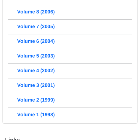
Volume 8 (2006)
Volume 7 (2005)
Volume 6 (2004)
Volume 5 (2003)
Volume 4 (2002)
Volume 3 (2001)
Volume 2 (1999)
Volume 1 (1998)
Links