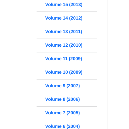
Volume 15 (2013)
Volume 14 (2012)
Volume 13 (2011)
Volume 12 (2010)
Volume 11 (2009)
Volume 10 (2009)
Volume 9 (2007)
Volume 8 (2006)
Volume 7 (2005)
Volume 6 (2004)