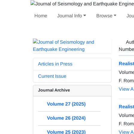
Home
Journal Info
Browse
Jou
Aut
Number 
Realis
Articles in Press
Volume
Current Issue
F. Roma
View Ar
Journal Archive
Volume 27 (2025)
Realis
Volume
Volume 26 (2024)
F. Roma
View Ar
Volume 25 (2023)