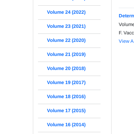
Volume 24 (2022)
Determ
Volume
Volume 23 (2021)
F. Vacc
Volume 22 (2020)
View Ar
Volume 21 (2019)
Volume 20 (2018)
Volume 19 (2017)
Volume 18 (2016)
Volume 17 (2015)
Volume 16 (2014)