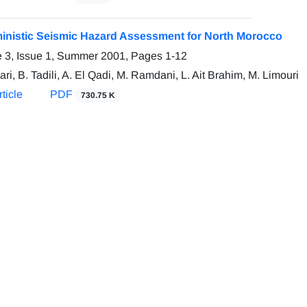
inistic Seismic Hazard Assessment for North Morocco
 3, Issue 1, Summer 2001, Pages
1-12
ari, B. Tadili, A. El Qadi, M. Ramdani, L. Ait Brahim, M. Limouri
ticle
PDF
730.75 K