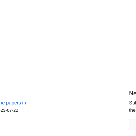
Ne
the papers in
Sub
the
023-07-22