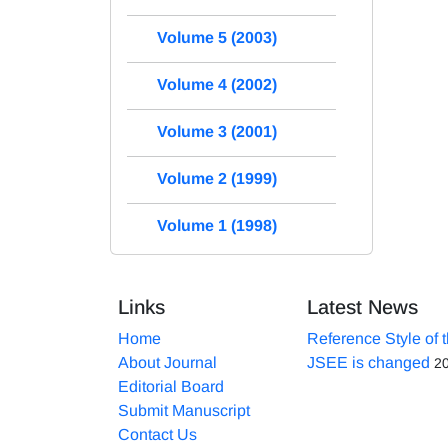
Volume 5 (2003)
Volume 4 (2002)
Volume 3 (2001)
Volume 2 (1999)
Volume 1 (1998)
Links
Latest News
Home
Reference Style of 
About Journal
JSEE is changed
2
Editorial Board
Submit Manuscript
Contact Us