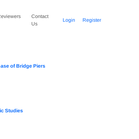
eviewers
Contact
Login
Register
Us
Base of Bridge Piers
ic Studies