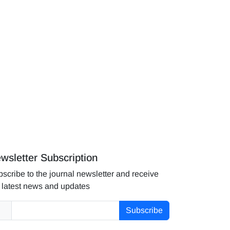
wsletter Subscription
scribe to the journal newsletter and receive
 latest news and updates
Subscribe