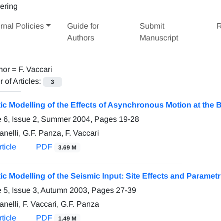
rnal Policies
Guide for
Submit
R
Authors
Manuscript
hor =
F. Vaccari
of Articles:
3
tic Modelling of the Effects of Asynchronous Motion at the 
 6, Issue 2, Summer 2004, Pages
19-28
nelli, G.F. Panza, F. Vaccari
ticle
PDF
3.69 M
tic Modelling of the Seismic Input: Site Effects and Parametr
 5, Issue 3, Autumn 2003, Pages
27-39
nelli, F. Vaccari, G.F. Panza
ticle
PDF
1.49 M