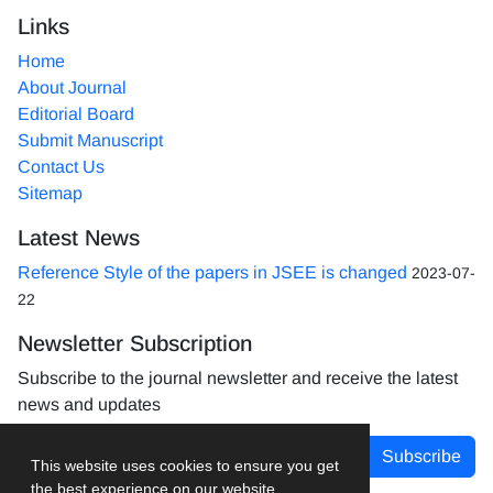
Links
Home
About Journal
Editorial Board
Submit Manuscript
Contact Us
Sitemap
Latest News
Reference Style of the papers in JSEE is changed
2023-07-
22
Newsletter Subscription
Subscribe to the journal newsletter and receive the latest
news and updates
Subscribe
This website uses cookies to ensure you get
the best experience on our website.