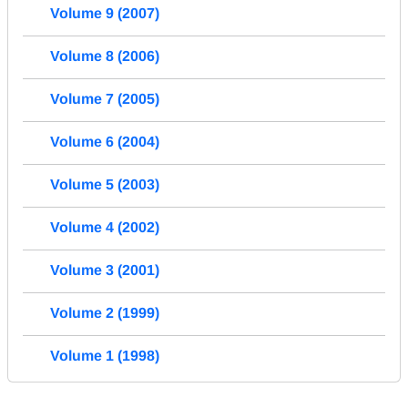
Volume 9 (2007)
Volume 8 (2006)
Volume 7 (2005)
Volume 6 (2004)
Volume 5 (2003)
Volume 4 (2002)
Volume 3 (2001)
Volume 2 (1999)
Volume 1 (1998)