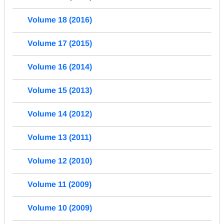
Volume 18 (2016)
Volume 17 (2015)
Volume 16 (2014)
Volume 15 (2013)
Volume 14 (2012)
Volume 13 (2011)
Volume 12 (2010)
Volume 11 (2009)
Volume 10 (2009)