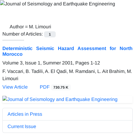
Author =
M. Limouri
Number of Articles:
1
Deterministic Seismic Hazard Assessment for North
Morocco
Volume 3, Issue 1, Summer 2001, Pages
1-12
F. Vaccari, B. Tadili, A. El Qadi, M. Ramdani, L. Ait Brahim, M.
Limouri
View Article
PDF
730.75 K
Articles in Press
Current Issue