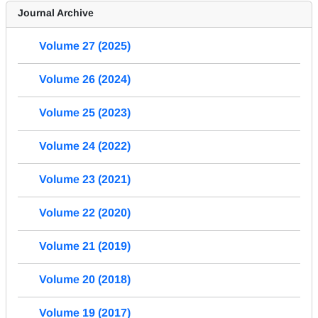
Journal Archive
Volume 27 (2025)
Volume 26 (2024)
Volume 25 (2023)
Volume 24 (2022)
Volume 23 (2021)
Volume 22 (2020)
Volume 21 (2019)
Volume 20 (2018)
Volume 19 (2017)