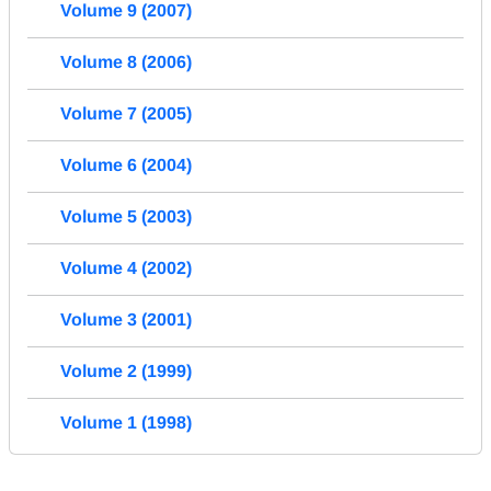
Volume 9 (2007)
Volume 8 (2006)
Volume 7 (2005)
Volume 6 (2004)
Volume 5 (2003)
Volume 4 (2002)
Volume 3 (2001)
Volume 2 (1999)
Volume 1 (1998)