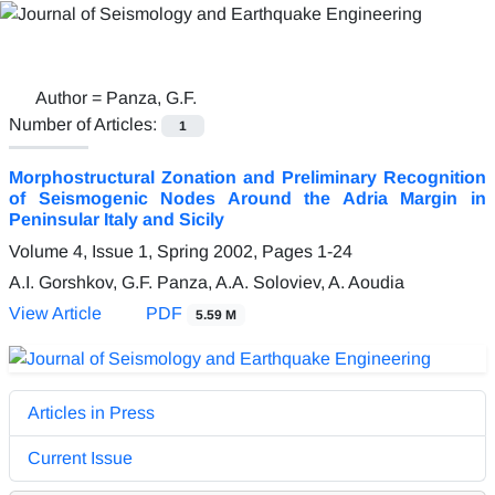
Author =
Panza, G.F.
Number of Articles:
1
Morphostructural Zonation and Preliminary Recognition
of Seismogenic Nodes Around the Adria Margin in
Peninsular Italy and Sicily
Volume 4, Issue 1, Spring 2002, Pages
1-24
A.I. Gorshkov, G.F. Panza, A.A. Soloviev, A. Aoudia
View Article
PDF
5.59 M
Articles in Press
Current Issue