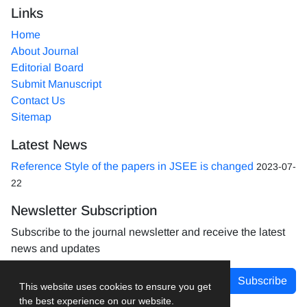
Links
Home
About Journal
Editorial Board
Submit Manuscript
Contact Us
Sitemap
Latest News
Reference Style of the papers in JSEE is changed
2023-07-
22
Newsletter Subscription
Subscribe to the journal newsletter and receive the latest
news and updates
Subscribe
This website uses cookies to ensure you get
the best experience on our website.