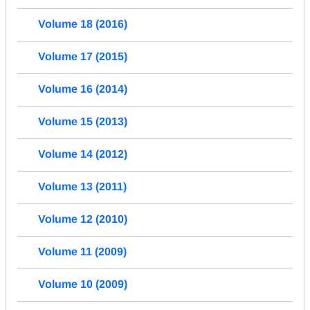
Volume 18 (2016)
Volume 17 (2015)
Volume 16 (2014)
Volume 15 (2013)
Volume 14 (2012)
Volume 13 (2011)
Volume 12 (2010)
Volume 11 (2009)
Volume 10 (2009)