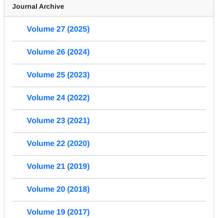
Journal Archive
Volume 27 (2025)
Volume 26 (2024)
Volume 25 (2023)
Volume 24 (2022)
Volume 23 (2021)
Volume 22 (2020)
Volume 21 (2019)
Volume 20 (2018)
Volume 19 (2017)