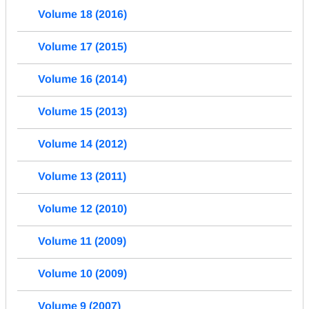
Volume 18 (2016)
Volume 17 (2015)
Volume 16 (2014)
Volume 15 (2013)
Volume 14 (2012)
Volume 13 (2011)
Volume 12 (2010)
Volume 11 (2009)
Volume 10 (2009)
Volume 9 (2007)