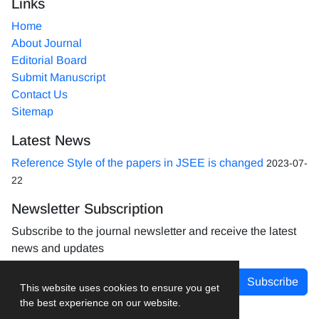
Links
Home
About Journal
Editorial Board
Submit Manuscript
Contact Us
Sitemap
Latest News
Reference Style of the papers in JSEE is changed
2023-07-
22
Newsletter Subscription
Subscribe to the journal newsletter and receive the latest
news and updates
Subscribe
This website uses cookies to ensure you get
the best experience on our website.