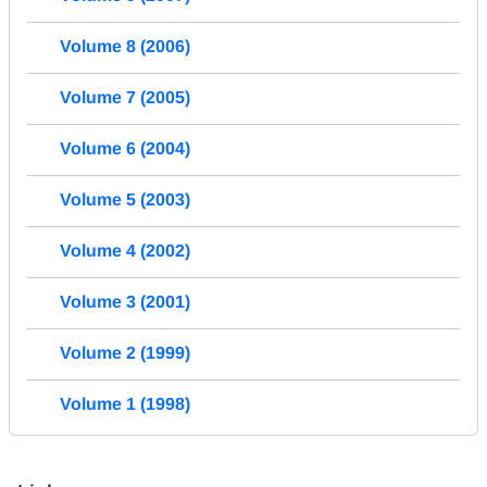
Volume 8 (2006)
Volume 7 (2005)
Volume 6 (2004)
Volume 5 (2003)
Volume 4 (2002)
Volume 3 (2001)
Volume 2 (1999)
Volume 1 (1998)