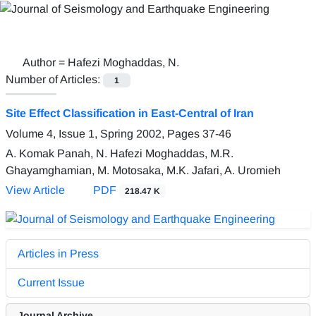
Author =
Hafezi Moghaddas, N.
Number of Articles:
1
Site Effect Classification in East-Central of Iran
Volume 4, Issue 1, Spring 2002, Pages
37-46
A. Komak Panah, N. Hafezi Moghaddas, M.R.
Ghayamghamian, M. Motosaka, M.K. Jafari, A. Uromieh
View Article
PDF
218.47 K
Articles in Press
Current Issue
Journal Archive