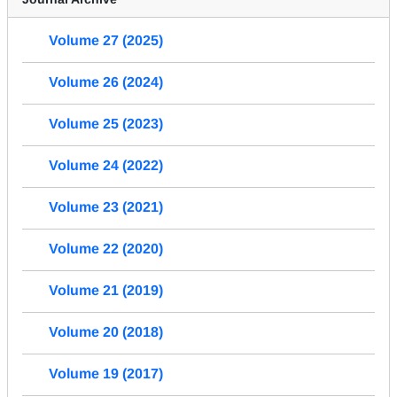
Volume 27 (2025)
Volume 26 (2024)
Volume 25 (2023)
Volume 24 (2022)
Volume 23 (2021)
Volume 22 (2020)
Volume 21 (2019)
Volume 20 (2018)
Volume 19 (2017)