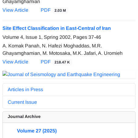
Ghayamghamian
View Article
PDF
2.03 M
Site Effect Classification in East-Central of Iran
Volume 4, Issue 1, Spring 2002, Pages
37-46
A. Komak Panah, N. Hafezi Moghaddas, M.R.
Ghayamghamian, M. Motosaka, M.K. Jafari, A. Uromieh
View Article
PDF
218.47 K
Articles in Press
Current Issue
Journal Archive
Volume 27 (2025)