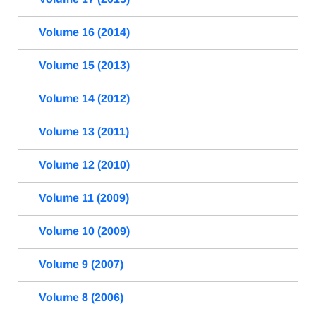
Volume 16 (2014)
Volume 15 (2013)
Volume 14 (2012)
Volume 13 (2011)
Volume 12 (2010)
Volume 11 (2009)
Volume 10 (2009)
Volume 9 (2007)
Volume 8 (2006)