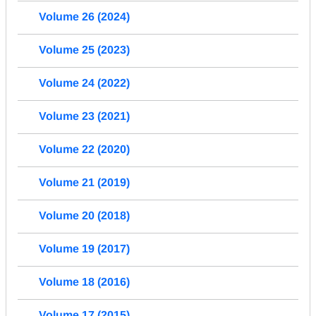
Volume 26 (2024)
Volume 25 (2023)
Volume 24 (2022)
Volume 23 (2021)
Volume 22 (2020)
Volume 21 (2019)
Volume 20 (2018)
Volume 19 (2017)
Volume 18 (2016)
Volume 17 (2015)