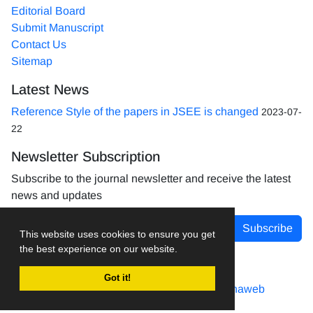
Editorial Board
Submit Manuscript
Contact Us
Sitemap
Latest News
Reference Style of the papers in JSEE is changed
2023-07-
22
Newsletter Subscription
Subscribe to the journal newsletter and receive the latest
news and updates
Subscribe
This website uses cookies to ensure you get
the best experience on our website.
Got it!
Journal management system.
designed by
sinaweb