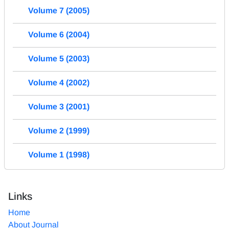
Volume 7 (2005)
Volume 6 (2004)
Volume 5 (2003)
Volume 4 (2002)
Volume 3 (2001)
Volume 2 (1999)
Volume 1 (1998)
Links
Home
About Journal