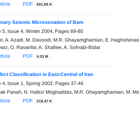
ticle
PDF
601.85 K
inary Seismic Microzonation of Bam
 5, Issue 4, Winter 2004, Pages
69-80
ari, A. Azadi, M. Davoodi, M.R. Ghayamghamian, E. Haghshenas,
rz, O. Ravanfar, A. Shafiee, A. Sohrabi-Bidar
ticle
PDF
4.33 M
fect Classification in East-Central of Iran
 4, Issue 1, Spring 2002, Pages
37-46
ak Panah, N. Hafezi Moghaddas, M.R. Ghayamghamian, M. Moto
ticle
PDF
218.47 K