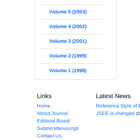
Volume 5 (2003)
Volume 4 (2002)
Volume 3 (2001)
Volume 2 (1999)
Volume 1 (1998)
Links
Latest News
Home
Reference Style of 
About Journal
JSEE is changed
2
Editorial Board
Submit Manuscript
Contact Us