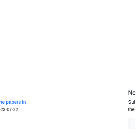
Ne
the papers in
Sub
the
023-07-22