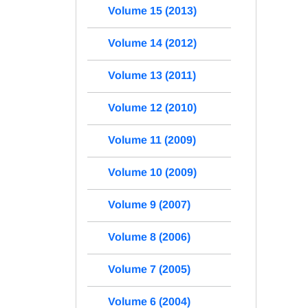
Volume 15 (2013)
Volume 14 (2012)
Volume 13 (2011)
Volume 12 (2010)
Volume 11 (2009)
Volume 10 (2009)
Volume 9 (2007)
Volume 8 (2006)
Volume 7 (2005)
Volume 6 (2004)