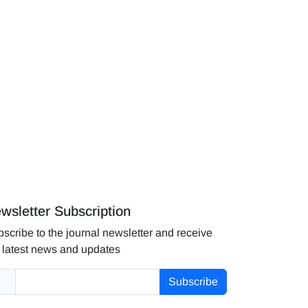
wsletter Subscription
scribe to the journal newsletter and receive
 latest news and updates
Subscribe