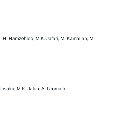
 H. Hamzehloo, M.K. Jafari, M. Kamalian, M.
saka, M.K. Jafari, A. Uromieh