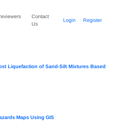
eviewers
Contact
Login
Register
Us
ost Liquefaction of Sand-Silt Mixtures Based
Hazards Maps Using GIS