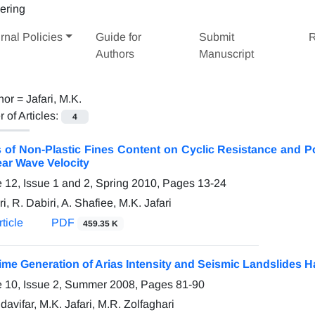
rnal Policies
Guide for
Submit
R
Authors
Manuscript
hor =
Jafari, M.K.
of Articles:
4
s of Non-Plastic Fines Content on Cyclic Resistance and P
ar Wave Velocity
 12, Issue 1 and 2, Spring 2010, Pages
13-24
ri, R. Dabiri, A. Shafiee, M.K. Jafari
ticle
PDF
459.35 K
ime Generation of Arias Intensity and Seismic Landslides 
 10, Issue 2, Summer 2008, Pages
81-90
avifar, M.K. Jafari, M.R. Zolfaghari