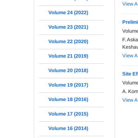
View Ar
Volume 24 (2022)
Prelim
Volume 23 (2021)
Volume
F. Ask
Volume 22 (2020)
Keshava
View Ar
Volume 21 (2019)
Volume 20 (2018)
Site Ef
Volume
Volume 19 (2017)
A. Kom
Volume 18 (2016)
View Ar
Volume 17 (2015)
Volume 16 (2014)