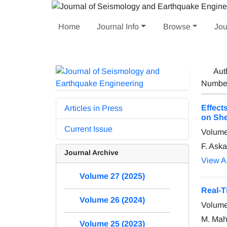
Home
Journal Info
Browse
Jou
Aut
Number 
Effect
Articles in Press
on She
Current Issue
Volume
F. Aska
Journal Archive
View Ar
Volume 27 (2025)
Real-T
Volume 26 (2024)
Volume
M. Mahd
Volume 25 (2023)