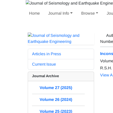
Home
Journal Info
Browse
Jou
Aut
Number 
Incons
Articles in Press
Volume
Current Issue
R.S.H.
View Ar
Journal Archive
Volume 27 (2025)
Volume 26 (2024)
Volume 25 (2023)