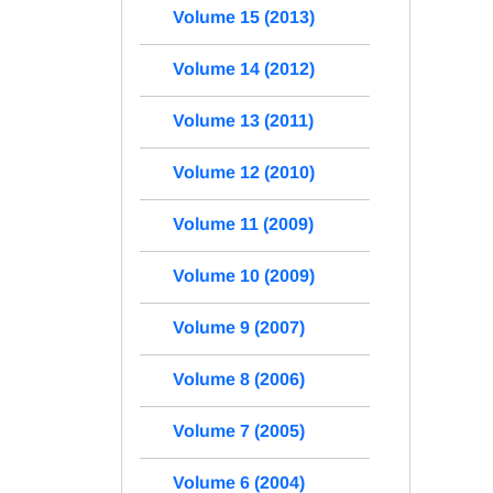
Volume 15 (2013)
Volume 14 (2012)
Volume 13 (2011)
Volume 12 (2010)
Volume 11 (2009)
Volume 10 (2009)
Volume 9 (2007)
Volume 8 (2006)
Volume 7 (2005)
Volume 6 (2004)