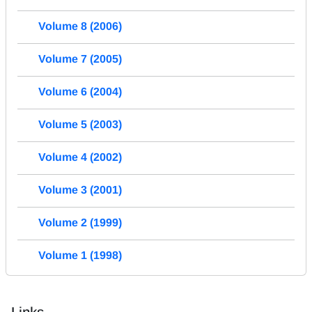
Volume 8 (2006)
Volume 7 (2005)
Volume 6 (2004)
Volume 5 (2003)
Volume 4 (2002)
Volume 3 (2001)
Volume 2 (1999)
Volume 1 (1998)
Links