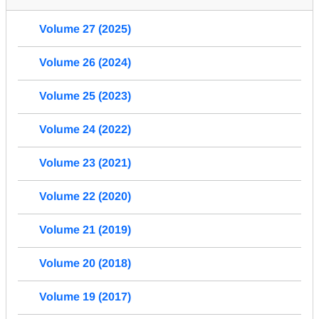
Volume 27 (2025)
Volume 26 (2024)
Volume 25 (2023)
Volume 24 (2022)
Volume 23 (2021)
Volume 22 (2020)
Volume 21 (2019)
Volume 20 (2018)
Volume 19 (2017)