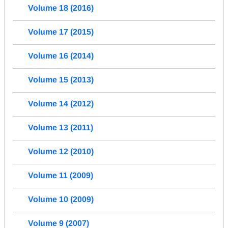
Volume 18 (2016)
Volume 17 (2015)
Volume 16 (2014)
Volume 15 (2013)
Volume 14 (2012)
Volume 13 (2011)
Volume 12 (2010)
Volume 11 (2009)
Volume 10 (2009)
Volume 9 (2007)