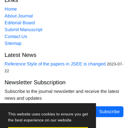
Home
About Journal
Editorial Board
Submit Manuscript
Contact Us
Sitemap
Latest News
Reference Style of the papers in JSEE is changed
2023-07-
22
Newsletter Subscription
Subscribe to the journal newsletter and receive the latest
news and updates
Subscribe
This website uses cookies to ensure you get
the best experience on our website.