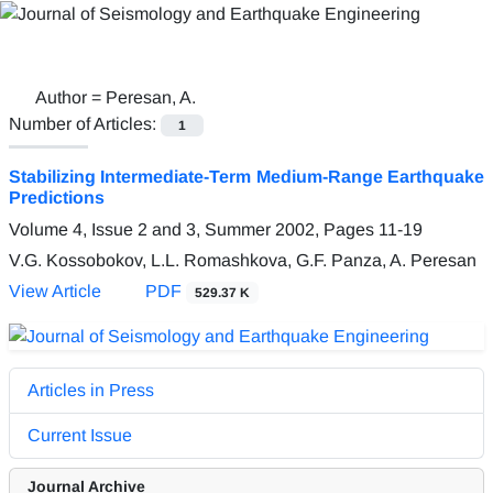
Author =
Peresan, A.
Number of Articles:
1
Stabilizing Intermediate-Term Medium-Range Earthquake
Predictions
Volume 4, Issue 2 and 3, Summer 2002, Pages
11-19
V.G. Kossobokov, L.L. Romashkova, G.F. Panza, A. Peresan
View Article
PDF
529.37 K
Articles in Press
Current Issue
Journal Archive