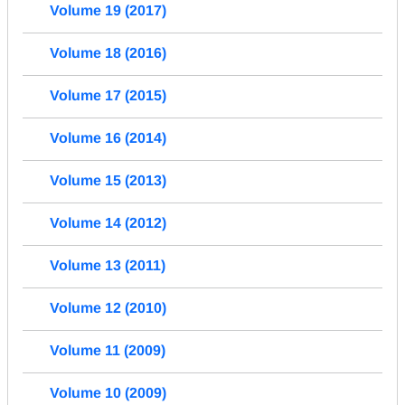
Volume 19 (2017)
Volume 18 (2016)
Volume 17 (2015)
Volume 16 (2014)
Volume 15 (2013)
Volume 14 (2012)
Volume 13 (2011)
Volume 12 (2010)
Volume 11 (2009)
Volume 10 (2009)