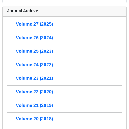
Journal Archive
Volume 27 (2025)
Volume 26 (2024)
Volume 25 (2023)
Volume 24 (2022)
Volume 23 (2021)
Volume 22 (2020)
Volume 21 (2019)
Volume 20 (2018)