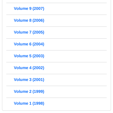
Volume 9 (2007)
Volume 8 (2006)
Volume 7 (2005)
Volume 6 (2004)
Volume 5 (2003)
Volume 4 (2002)
Volume 3 (2001)
Volume 2 (1999)
Volume 1 (1998)