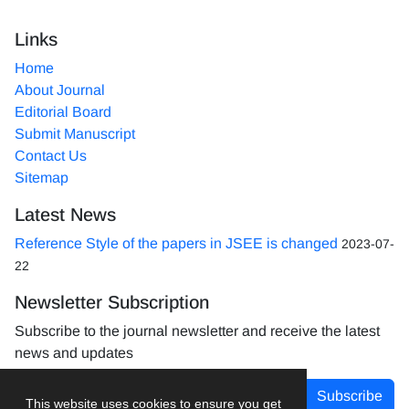
Links
Home
About Journal
Editorial Board
Submit Manuscript
Contact Us
Sitemap
Latest News
Reference Style of the papers in JSEE is changed
2023-07-
22
Newsletter Subscription
Subscribe to the journal newsletter and receive the latest
news and updates
Subscribe
This website uses cookies to ensure you get