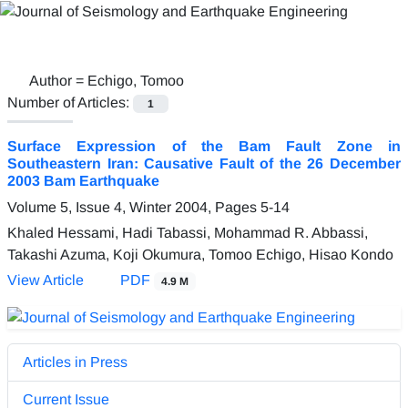
Author =
Echigo, Tomoo
Number of Articles:
1
Surface Expression of the Bam Fault Zone in
Southeastern Iran: Causative Fault of the 26 December
2003 Bam Earthquake
Volume 5, Issue 4, Winter 2004, Pages
5-14
Khaled Hessami, Hadi Tabassi, Mohammad R. Abbassi,
Takashi Azuma, Koji Okumura, Tomoo Echigo, Hisao Kondo
View Article
PDF
4.9 M
Articles in Press
Current Issue