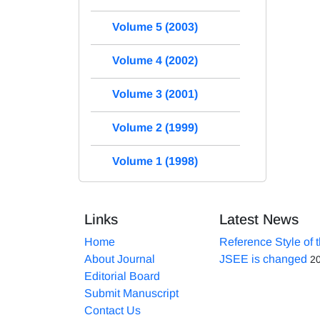
Volume 5 (2003)
Volume 4 (2002)
Volume 3 (2001)
Volume 2 (1999)
Volume 1 (1998)
Links
Latest News
Home
Reference Style of 
About Journal
JSEE is changed
2
Editorial Board
Submit Manuscript
Contact Us