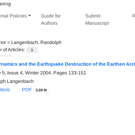
rnal Policies
Guide for
Submit
R
Authors
Manuscript
hor =
Langenbach, Randolph
of Articles:
1
ynamics and the Earthquake Destruction of the Earthen Arc
 5, Issue 4, Winter 2004, Pages
133-151
lph Langenbach
ticle
PDF
3.09 M