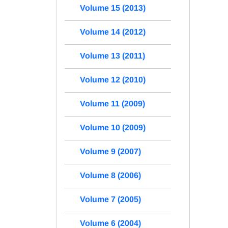
Volume 15 (2013)
Volume 14 (2012)
Volume 13 (2011)
Volume 12 (2010)
Volume 11 (2009)
Volume 10 (2009)
Volume 9 (2007)
Volume 8 (2006)
Volume 7 (2005)
Volume 6 (2004)