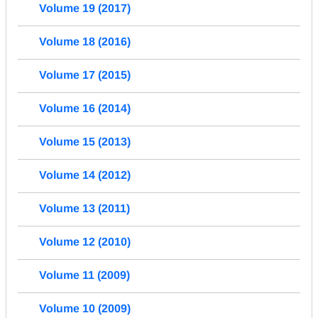
Volume 19 (2017)
Volume 18 (2016)
Volume 17 (2015)
Volume 16 (2014)
Volume 15 (2013)
Volume 14 (2012)
Volume 13 (2011)
Volume 12 (2010)
Volume 11 (2009)
Volume 10 (2009)