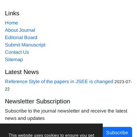
Links
Home
About Journal
Editorial Board
Submit Manuscript
Contact Us
Sitemap
Latest News
Reference Style of the papers in JSEE is changed
2023-07-
22
Newsletter Subscription
Subscribe to the journal newsletter and receive the latest
news and updates
Subscribe
This website uses cookies to ensure you get