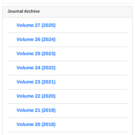
Journal Archive
Volume 27 (2025)
Volume 26 (2024)
Volume 25 (2023)
Volume 24 (2022)
Volume 23 (2021)
Volume 22 (2020)
Volume 21 (2019)
Volume 20 (2018)