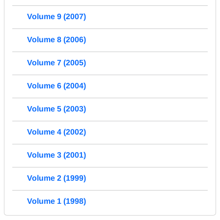
Volume 9 (2007)
Volume 8 (2006)
Volume 7 (2005)
Volume 6 (2004)
Volume 5 (2003)
Volume 4 (2002)
Volume 3 (2001)
Volume 2 (1999)
Volume 1 (1998)