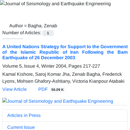
Author =
Bagha, Zenab
Number of Articles:
1
A United Nations Strategy for Support to the Government
of the Islamic Republic of Iran Following the Bam
Earthquake of 26 December 2003
Volume 5, Issue 4, Winter 2004, Pages
217-227
Kamal Kishore, Saroj Komar Jha, Zenab Bagha, Frederick
Lyons, Mohsen Ghafory-Ashtiany, Victoria Kianpour Atabaki
View Article
PDF
56.09 K
Articles in Press
Current Issue