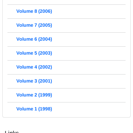
Volume 8 (2006)
Volume 7 (2005)
Volume 6 (2004)
Volume 5 (2003)
Volume 4 (2002)
Volume 3 (2001)
Volume 2 (1999)
Volume 1 (1998)
Links