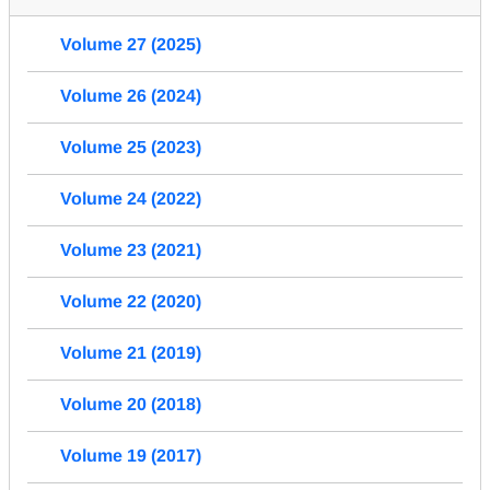
Volume 27 (2025)
Volume 26 (2024)
Volume 25 (2023)
Volume 24 (2022)
Volume 23 (2021)
Volume 22 (2020)
Volume 21 (2019)
Volume 20 (2018)
Volume 19 (2017)