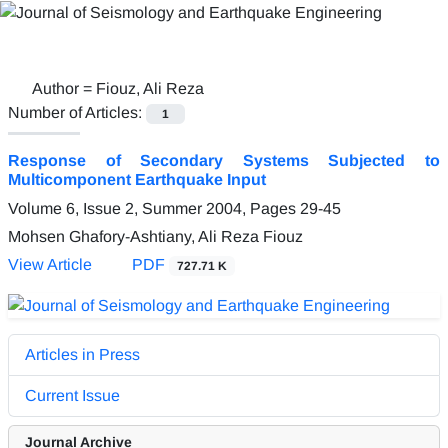
Author =
Fiouz, Ali Reza
Number of Articles:
1
Response of Secondary Systems Subjected to
Multicomponent Earthquake Input
Volume 6, Issue 2, Summer 2004, Pages
29-45
Mohsen Ghafory-Ashtiany, Ali Reza Fiouz
View Article
PDF
727.71 K
Articles in Press
Current Issue
Journal Archive