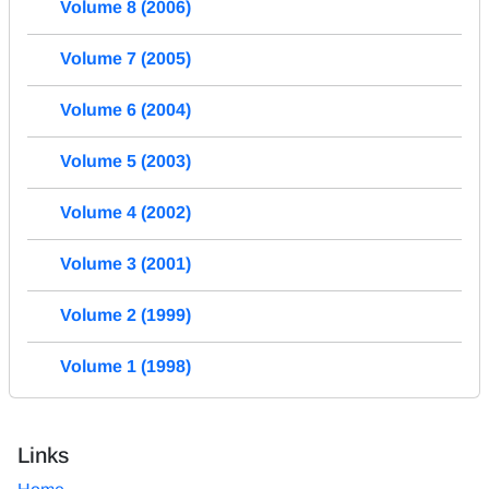
Volume 8 (2006)
Volume 7 (2005)
Volume 6 (2004)
Volume 5 (2003)
Volume 4 (2002)
Volume 3 (2001)
Volume 2 (1999)
Volume 1 (1998)
Links