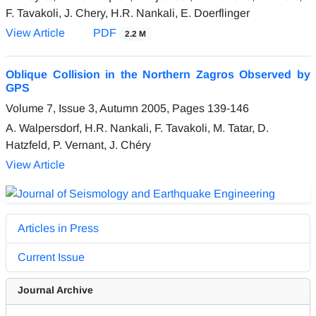
F. Tavakoli, J. Chery, H.R. Nankali, E. Doerflinger
View Article
PDF
2.2 M
Oblique Collision in the Northern Zagros Observed by
GPS
Volume 7, Issue 3, Autumn 2005, Pages
139-146
A. Walpersdorf, H.R. Nankali, F. Tavakoli, M. Tatar, D.
Hatzfeld, P. Vernant, J. Chéry
View Article
Articles in Press
Current Issue
Journal Archive