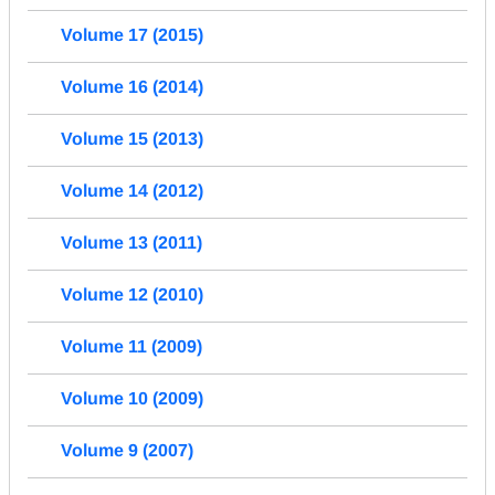
Volume 17 (2015)
Volume 16 (2014)
Volume 15 (2013)
Volume 14 (2012)
Volume 13 (2011)
Volume 12 (2010)
Volume 11 (2009)
Volume 10 (2009)
Volume 9 (2007)