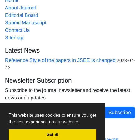
Home
About Journal
Editorial Board
Submit Manuscript
Contact Us
Sitemap
Latest News
Reference Style of the papers in JSEE is changed
2023-07-
22
Newsletter Subscription
Subscribe to the journal newsletter and receive the latest
news and updates
Subscribe
This website uses cookies to ensure you get
the best experience on our website.
Got it!
Journal management system.
designed by
sinaweb