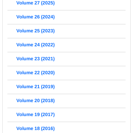
Volume 27 (2025)
Volume 26 (2024)
Volume 25 (2023)
Volume 24 (2022)
Volume 23 (2021)
Volume 22 (2020)
Volume 21 (2019)
Volume 20 (2018)
Volume 19 (2017)
Volume 18 (2016)