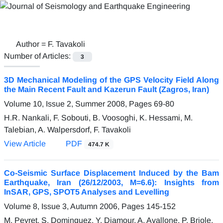
Author =
F. Tavakoli
Number of Articles:
3
3D Mechanical Modeling of the GPS Velocity Field Along
the Main Recent Fault and Kazerun Fault (Zagros, Iran)
Volume 10, Issue 2, Summer 2008, Pages
69-80
H.R. Nankali, F. Sobouti, B. Voosoghi, K. Hessami, M.
Talebian, A. Walpersdorf, F. Tavakoli
View Article
PDF
474.7 K
Co-Seismic Surface Displacement Induced by the Bam
Earthquake, Iran (26/12/2003, M=6.6): Insights from
InSAR, GPS, SPOT5 Analyses and Levelling
Volume 8, Issue 3, Autumn 2006, Pages
145-152
M. Peyret, S. Dominquez, Y. Djamour, A. Avallone, P. Briole,