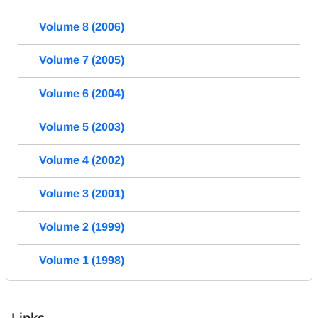
Volume 8 (2006)
Volume 7 (2005)
Volume 6 (2004)
Volume 5 (2003)
Volume 4 (2002)
Volume 3 (2001)
Volume 2 (1999)
Volume 1 (1998)
Links