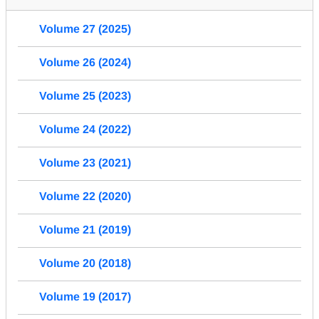
Volume 27 (2025)
Volume 26 (2024)
Volume 25 (2023)
Volume 24 (2022)
Volume 23 (2021)
Volume 22 (2020)
Volume 21 (2019)
Volume 20 (2018)
Volume 19 (2017)