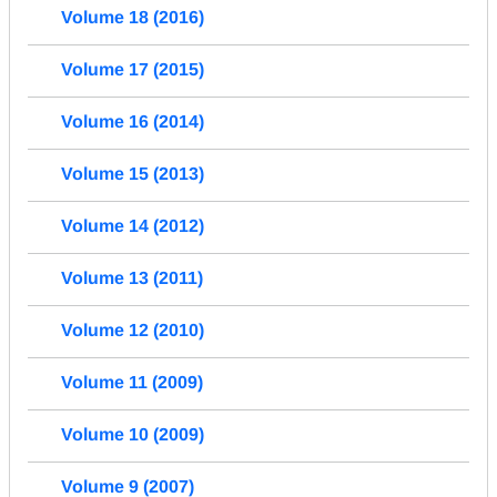
Volume 18 (2016)
Volume 17 (2015)
Volume 16 (2014)
Volume 15 (2013)
Volume 14 (2012)
Volume 13 (2011)
Volume 12 (2010)
Volume 11 (2009)
Volume 10 (2009)
Volume 9 (2007)