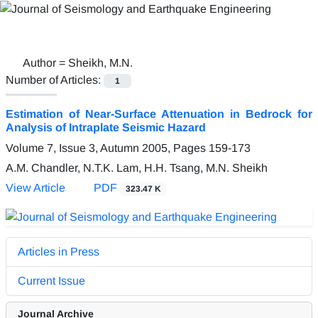
Author =
Sheikh, M.N.
Number of Articles:
1
Estimation of Near-Surface Attenuation in Bedrock for
Analysis of Intraplate Seismic Hazard
Volume 7, Issue 3, Autumn 2005, Pages
159-173
A.M. Chandler, N.T.K. Lam, H.H. Tsang, M.N. Sheikh
View Article
PDF
323.47 K
Articles in Press
Current Issue
Journal Archive