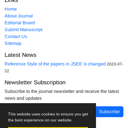
Home
About Journal
Editorial Board
Submit Manuscript
Contact Us
Sitemap
Latest News
Reference Style of the papers in JSEE is changed
2023-07-
22
Newsletter Subscription
Subscribe to the journal newsletter and receive the latest
news and updates
Subscribe
This website uses cookies to ensure you get
the best experience on our website.