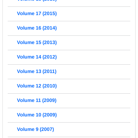
Volume 17 (2015)
Volume 16 (2014)
Volume 15 (2013)
Volume 14 (2012)
Volume 13 (2011)
Volume 12 (2010)
Volume 11 (2009)
Volume 10 (2009)
Volume 9 (2007)