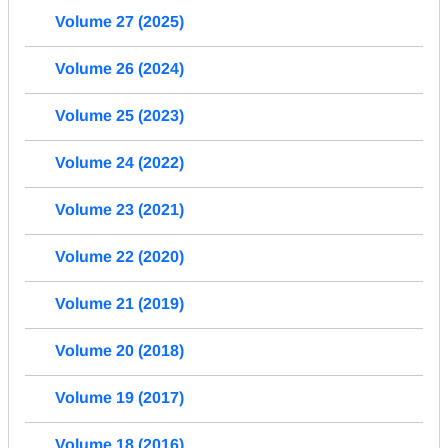
Volume 27 (2025)
Volume 26 (2024)
Volume 25 (2023)
Volume 24 (2022)
Volume 23 (2021)
Volume 22 (2020)
Volume 21 (2019)
Volume 20 (2018)
Volume 19 (2017)
Volume 18 (2016)