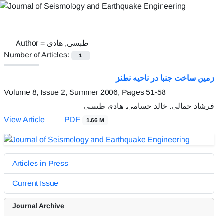
Author =
طبسی, هادی
Number of Articles:
1
زمین ساخت جنبا در ناحیه نطنز
Volume 8, Issue 2, Summer 2006, Pages
51-58
فرشاد جمالی, خالد حسامی, هادی طبسی
View Article
PDF
1.66 M
Articles in Press
Current Issue
Journal Archive