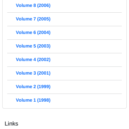
Volume 8 (2006)
Volume 7 (2005)
Volume 6 (2004)
Volume 5 (2003)
Volume 4 (2002)
Volume 3 (2001)
Volume 2 (1999)
Volume 1 (1998)
Links