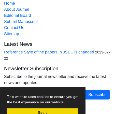
Home
About Journal
Editorial Board
Submit Manuscript
Contact Us
Sitemap
Latest News
Reference Style of the papers in JSEE is changed
2023-07-
22
Newsletter Subscription
Subscribe to the journal newsletter and receive the latest
news and updates
Subscribe
This website uses cookies to ensure you get
the best experience on our website.
Got it!