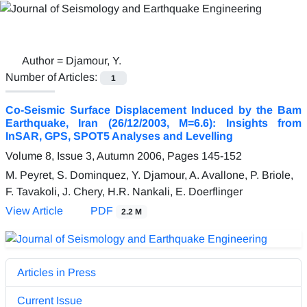
Author =
Djamour, Y.
Number of Articles:
1
Co-Seismic Surface Displacement Induced by the Bam
Earthquake, Iran (26/12/2003, M=6.6): Insights from
InSAR, GPS, SPOT5 Analyses and Levelling
Volume 8, Issue 3, Autumn 2006, Pages
145-152
M. Peyret, S. Dominquez, Y. Djamour, A. Avallone, P. Briole,
F. Tavakoli, J. Chery, H.R. Nankali, E. Doerflinger
View Article
PDF
2.2 M
Articles in Press
Current Issue