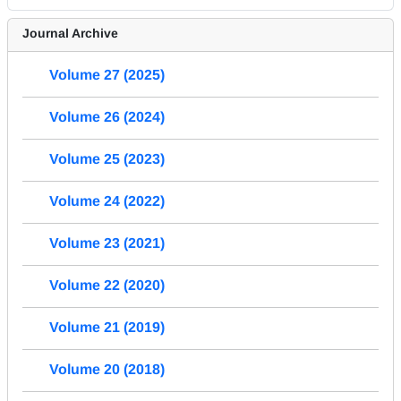
Journal Archive
Volume 27 (2025)
Volume 26 (2024)
Volume 25 (2023)
Volume 24 (2022)
Volume 23 (2021)
Volume 22 (2020)
Volume 21 (2019)
Volume 20 (2018)