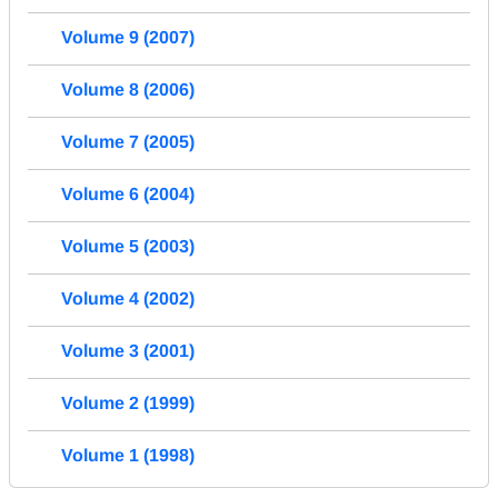
Volume 9 (2007)
Volume 8 (2006)
Volume 7 (2005)
Volume 6 (2004)
Volume 5 (2003)
Volume 4 (2002)
Volume 3 (2001)
Volume 2 (1999)
Volume 1 (1998)