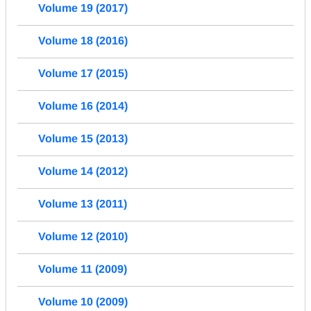
Volume 19 (2017)
Volume 18 (2016)
Volume 17 (2015)
Volume 16 (2014)
Volume 15 (2013)
Volume 14 (2012)
Volume 13 (2011)
Volume 12 (2010)
Volume 11 (2009)
Volume 10 (2009)