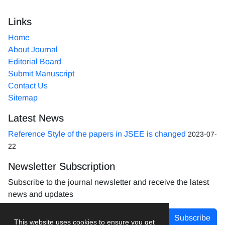
Links
Home
About Journal
Editorial Board
Submit Manuscript
Contact Us
Sitemap
Latest News
Reference Style of the papers in JSEE is changed
2023-07-
22
Newsletter Subscription
Subscribe to the journal newsletter and receive the latest
news and updates
Subscribe
This website uses cookies to ensure you get