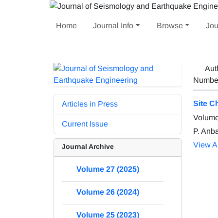
Home
Journal Info
Browse
Jou
Aut
Number 
Site C
Articles in Press
Volume
Current Issue
P. Anb
View Ar
Journal Archive
Volume 27 (2025)
Volume 26 (2024)
Volume 25 (2023)