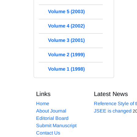
Volume 5 (2003)
Volume 4 (2002)
Volume 3 (2001)
Volume 2 (1999)
Volume 1 (1998)
Links
Latest News
Home
Reference Style of 
About Journal
JSEE is changed
2
Editorial Board
Submit Manuscript
Contact Us