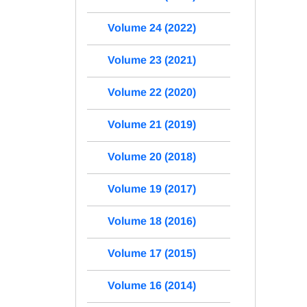
Volume 24 (2022)
Volume 23 (2021)
Volume 22 (2020)
Volume 21 (2019)
Volume 20 (2018)
Volume 19 (2017)
Volume 18 (2016)
Volume 17 (2015)
Volume 16 (2014)