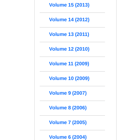
Volume 15 (2013)
Volume 14 (2012)
Volume 13 (2011)
Volume 12 (2010)
Volume 11 (2009)
Volume 10 (2009)
Volume 9 (2007)
Volume 8 (2006)
Volume 7 (2005)
Volume 6 (2004)