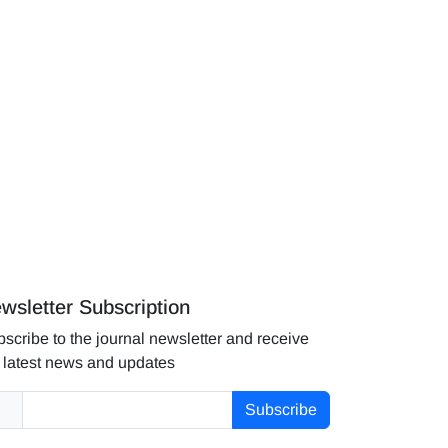
wsletter Subscription
scribe to the journal newsletter and receive
 latest news and updates
Subscribe