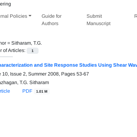
rnal Policies
Guide for
Submit
R
Authors
Manuscript
hor =
Sitharam, T.G.
of Articles:
1
haracterization and Site Response Studies Using Shear Wav
 10, Issue 2, Summer 2008, Pages
53-67
azhagan, T.G. Sitharam
ticle
PDF
1.01 M