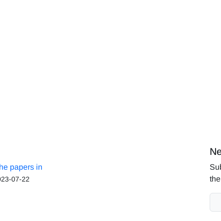
Ne
the papers in
Sub
the
023-07-22