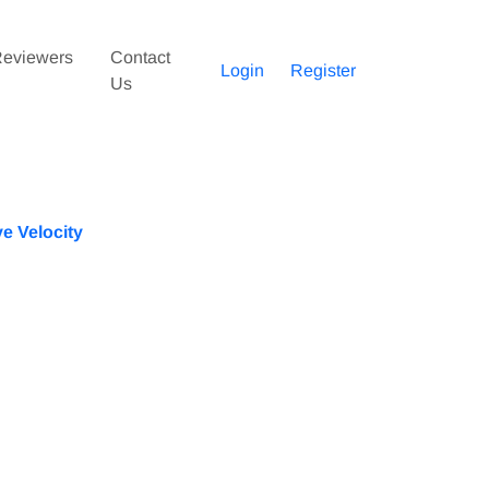
eviewers
Contact
Login
Register
Us
e Velocity