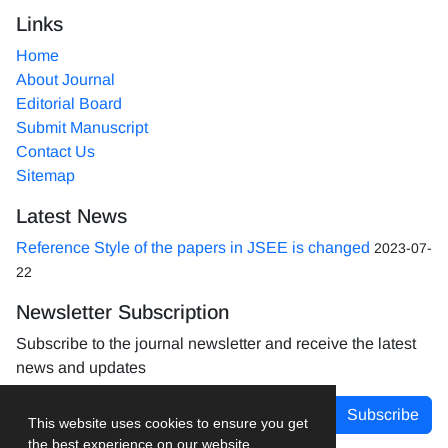
Links
Home
About Journal
Editorial Board
Submit Manuscript
Contact Us
Sitemap
Latest News
Reference Style of the papers in JSEE is changed
2023-07-
22
Newsletter Subscription
Subscribe to the journal newsletter and receive the latest
news and updates
Subscribe
This website uses cookies to ensure you get
the best experience on our website.