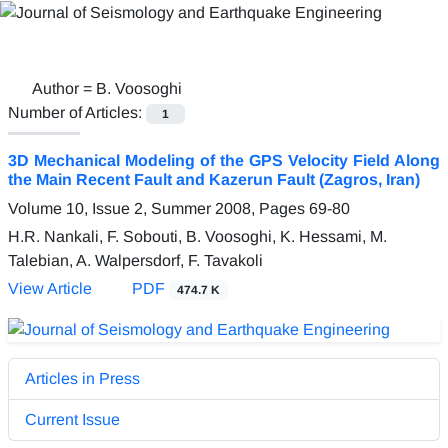
Author =
B. Voosoghi
Number of Articles:
1
3D Mechanical Modeling of the GPS Velocity Field Along
the Main Recent Fault and Kazerun Fault (Zagros, Iran)
Volume 10, Issue 2, Summer 2008, Pages
69-80
H.R. Nankali, F. Sobouti, B. Voosoghi, K. Hessami, M.
Talebian, A. Walpersdorf, F. Tavakoli
View Article
PDF
474.7 K
Articles in Press
Current Issue