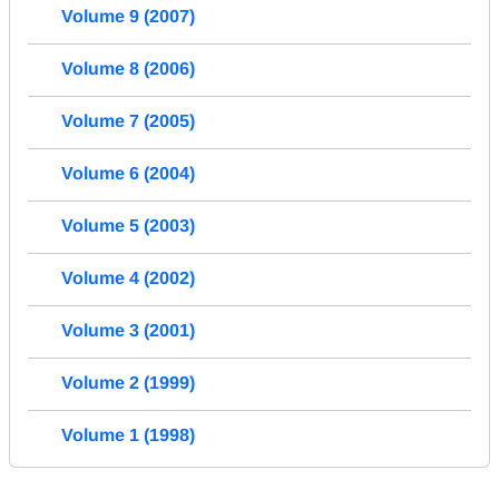
Volume 9 (2007)
Volume 8 (2006)
Volume 7 (2005)
Volume 6 (2004)
Volume 5 (2003)
Volume 4 (2002)
Volume 3 (2001)
Volume 2 (1999)
Volume 1 (1998)