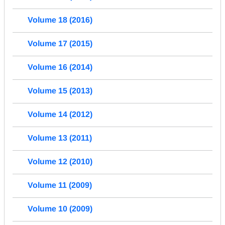
Volume 18 (2016)
Volume 17 (2015)
Volume 16 (2014)
Volume 15 (2013)
Volume 14 (2012)
Volume 13 (2011)
Volume 12 (2010)
Volume 11 (2009)
Volume 10 (2009)