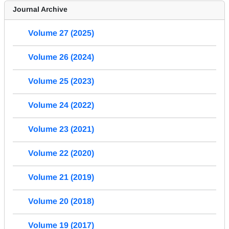
Journal Archive
Volume 27 (2025)
Volume 26 (2024)
Volume 25 (2023)
Volume 24 (2022)
Volume 23 (2021)
Volume 22 (2020)
Volume 21 (2019)
Volume 20 (2018)
Volume 19 (2017)