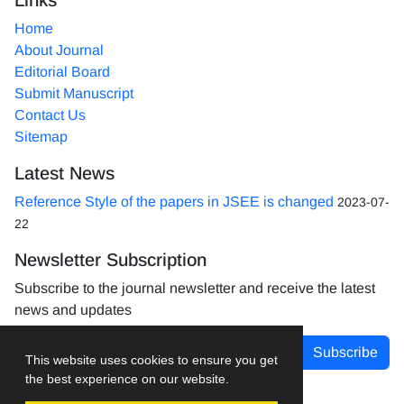
Home
About Journal
Editorial Board
Submit Manuscript
Contact Us
Sitemap
Latest News
Reference Style of the papers in JSEE is changed
2023-07-
22
Newsletter Subscription
Subscribe to the journal newsletter and receive the latest
news and updates
Subscribe
This website uses cookies to ensure you get
the best experience on our website.