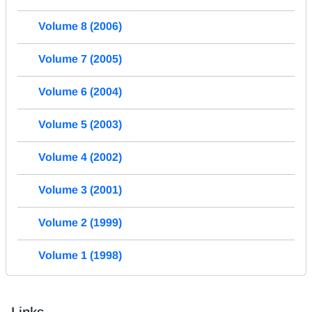
Volume 8 (2006)
Volume 7 (2005)
Volume 6 (2004)
Volume 5 (2003)
Volume 4 (2002)
Volume 3 (2001)
Volume 2 (1999)
Volume 1 (1998)
Links