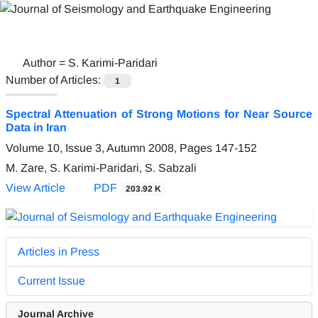
Author =
S. Karimi-Paridari
Number of Articles:
1
Spectral Attenuation of Strong Motions for Near Source
Data in Iran
Volume 10, Issue 3, Autumn 2008, Pages
147-152
M. Zare, S. Karimi-Paridari, S. Sabzali
View Article
PDF
203.92 K
Articles in Press
Current Issue
Journal Archive