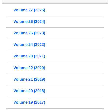
Volume 27 (2025)
Volume 26 (2024)
Volume 25 (2023)
Volume 24 (2022)
Volume 23 (2021)
Volume 22 (2020)
Volume 21 (2019)
Volume 20 (2018)
Volume 19 (2017)