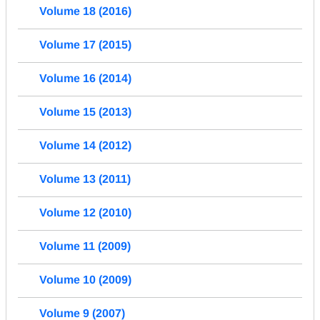
Volume 18 (2016)
Volume 17 (2015)
Volume 16 (2014)
Volume 15 (2013)
Volume 14 (2012)
Volume 13 (2011)
Volume 12 (2010)
Volume 11 (2009)
Volume 10 (2009)
Volume 9 (2007)