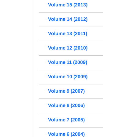
Volume 15 (2013)
Volume 14 (2012)
Volume 13 (2011)
Volume 12 (2010)
Volume 11 (2009)
Volume 10 (2009)
Volume 9 (2007)
Volume 8 (2006)
Volume 7 (2005)
Volume 6 (2004)