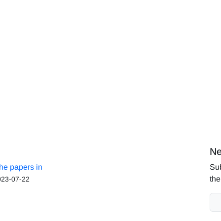
Ne
the papers in
Sub
the
023-07-22