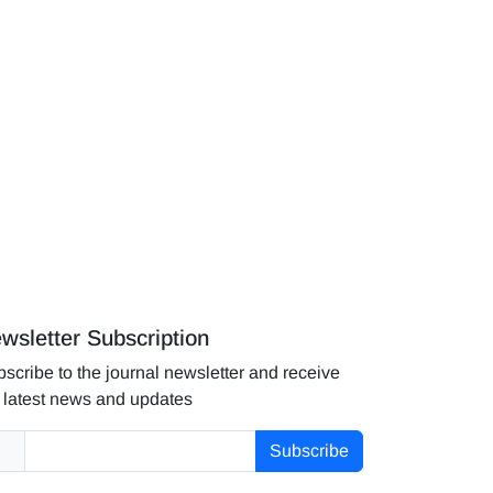
wsletter Subscription
scribe to the journal newsletter and receive
 latest news and updates
Subscribe