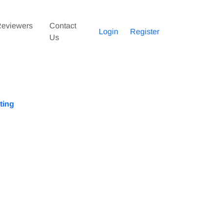
eviewers
Contact
Login
Register
Us
ting