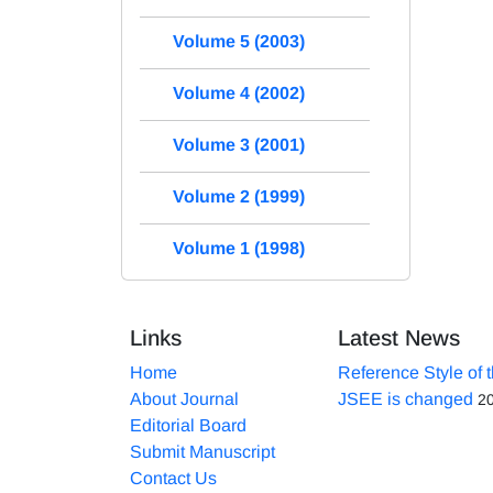
Volume 5 (2003)
Volume 4 (2002)
Volume 3 (2001)
Volume 2 (1999)
Volume 1 (1998)
Links
Latest News
Home
Reference Style of 
About Journal
JSEE is changed
2
Editorial Board
Submit Manuscript
Contact Us