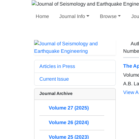
Home
Journal Info
Browse
Jou
Aut
Number 
The Ap
Articles in Press
Volume
Current Issue
A.B. L
View Ar
Journal Archive
Volume 27 (2025)
Volume 26 (2024)
Volume 25 (2023)