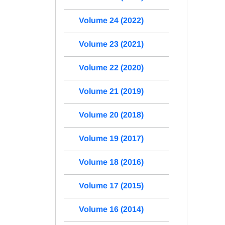
Volume 24 (2022)
Volume 23 (2021)
Volume 22 (2020)
Volume 21 (2019)
Volume 20 (2018)
Volume 19 (2017)
Volume 18 (2016)
Volume 17 (2015)
Volume 16 (2014)