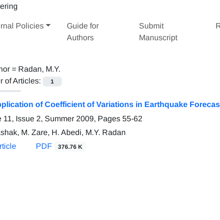
rnal Policies
Guide for
Submit
R
Authors
Manuscript
hor =
Radan, M.Y.
of Articles:
1
plication of Coefficient of Variations in Earthquake Forecas
 11, Issue 2, Summer 2009, Pages
55-62
ashak, M. Zare, H. Abedi, M.Y. Radan
ticle
PDF
376.76 K