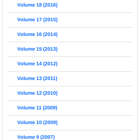
Volume 18 (2016)
Volume 17 (2015)
Volume 16 (2014)
Volume 15 (2013)
Volume 14 (2012)
Volume 13 (2011)
Volume 12 (2010)
Volume 11 (2009)
Volume 10 (2009)
Volume 9 (2007)