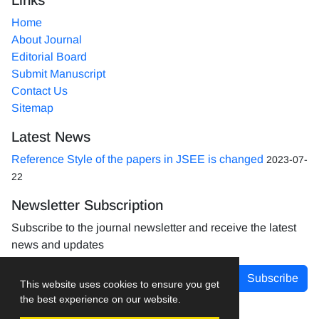
Home
About Journal
Editorial Board
Submit Manuscript
Contact Us
Sitemap
Latest News
Reference Style of the papers in JSEE is changed
2023-07-
22
Newsletter Subscription
Subscribe to the journal newsletter and receive the latest
news and updates
Subscribe
This website uses cookies to ensure you get
the best experience on our website.