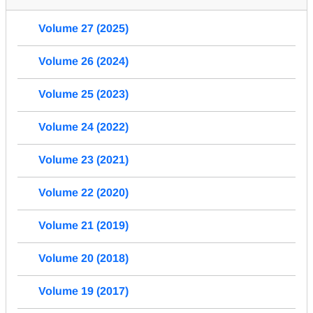
Volume 27 (2025)
Volume 26 (2024)
Volume 25 (2023)
Volume 24 (2022)
Volume 23 (2021)
Volume 22 (2020)
Volume 21 (2019)
Volume 20 (2018)
Volume 19 (2017)