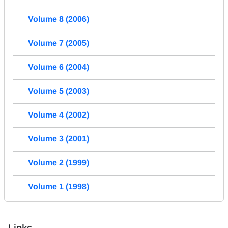
Volume 8 (2006)
Volume 7 (2005)
Volume 6 (2004)
Volume 5 (2003)
Volume 4 (2002)
Volume 3 (2001)
Volume 2 (1999)
Volume 1 (1998)
Links