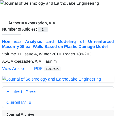
Author =
Akbarzadeh, A.A.
Number of Articles:
1
Nonlinear Analysis and Modeling of Unreinforced
Masonry Shear Walls Based on Plastic Damage Model
Volume 11, Issue 4, Winter 2010, Pages
189-203
A.A. Akbarzadeh, A.A. Tasnimi
View Article
PDF
529.74 K
Articles in Press
Current Issue
Journal Archive