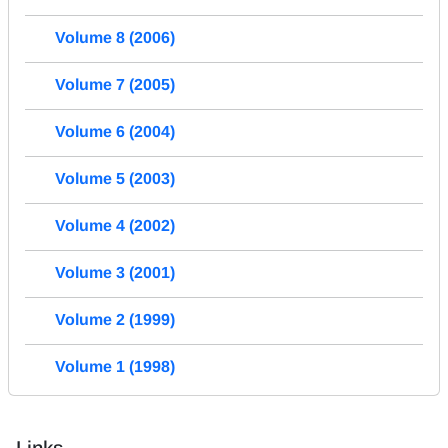
Volume 8 (2006)
Volume 7 (2005)
Volume 6 (2004)
Volume 5 (2003)
Volume 4 (2002)
Volume 3 (2001)
Volume 2 (1999)
Volume 1 (1998)
Links