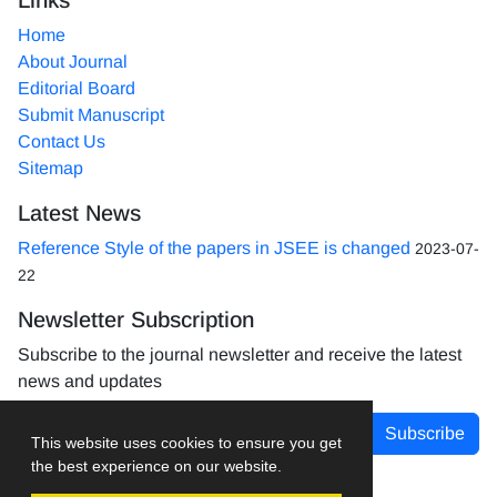
Home
About Journal
Editorial Board
Submit Manuscript
Contact Us
Sitemap
Latest News
Reference Style of the papers in JSEE is changed
2023-07-
22
Newsletter Subscription
Subscribe to the journal newsletter and receive the latest
news and updates
Subscribe
This website uses cookies to ensure you get
the best experience on our website.