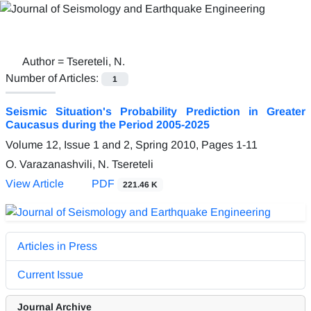
Author =
Tsereteli, N.
Number of Articles:
1
Seismic Situation's Probability Prediction in Greater
Caucasus during the Period 2005-2025
Volume 12, Issue 1 and 2, Spring 2010, Pages
1-11
O. Varazanashvili, N. Tsereteli
View Article
PDF
221.46 K
Articles in Press
Current Issue
Journal Archive