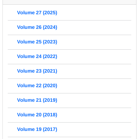
Volume 27 (2025)
Volume 26 (2024)
Volume 25 (2023)
Volume 24 (2022)
Volume 23 (2021)
Volume 22 (2020)
Volume 21 (2019)
Volume 20 (2018)
Volume 19 (2017)