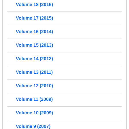
Volume 18 (2016)
Volume 17 (2015)
Volume 16 (2014)
Volume 15 (2013)
Volume 14 (2012)
Volume 13 (2011)
Volume 12 (2010)
Volume 11 (2009)
Volume 10 (2009)
Volume 9 (2007)