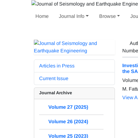
Home
Journal Info
Browse
Jou
Aut
Number 
Invest
Articles in Press
the SA
Current Issue
Volume
M. Fatt
Journal Archive
View Ar
Volume 27 (2025)
Volume 26 (2024)
Volume 25 (2023)