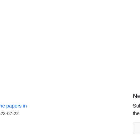
Ne
the papers in
Sub
the
023-07-22