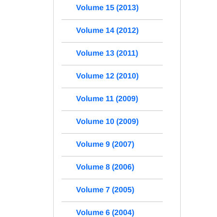
Volume 15 (2013)
Volume 14 (2012)
Volume 13 (2011)
Volume 12 (2010)
Volume 11 (2009)
Volume 10 (2009)
Volume 9 (2007)
Volume 8 (2006)
Volume 7 (2005)
Volume 6 (2004)