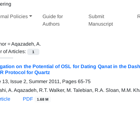
rnal Policies
Guide for
Submit
R
Authors
Manuscript
hor =
Aqazadeh, A.
of Articles:
1
igation on the Potential of OSL for Dating Qanat in the Da
R Protocol for Quartz
 13, Issue 2, Summer 2011, Pages
65-75
ahi, A. Aqazadeh, R.T. Walker, M. Talebian, R.A. Sloan, M.M. Kh
ticle
PDF
1.68 M