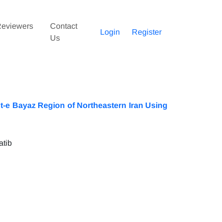
eviewers
Contact
Login
Register
Us
sht-e Bayaz Region of Northeastern Iran Using
atib