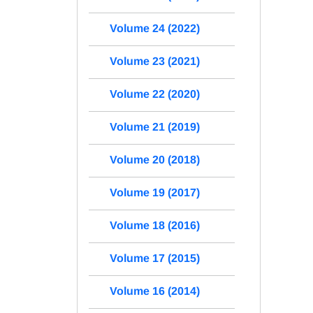
Volume 24 (2022)
Volume 23 (2021)
Volume 22 (2020)
Volume 21 (2019)
Volume 20 (2018)
Volume 19 (2017)
Volume 18 (2016)
Volume 17 (2015)
Volume 16 (2014)