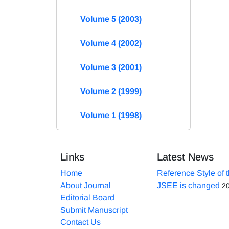
Volume 5 (2003)
Volume 4 (2002)
Volume 3 (2001)
Volume 2 (1999)
Volume 1 (1998)
Links
Latest News
Home
Reference Style of 
About Journal
JSEE is changed
2
Editorial Board
Submit Manuscript
Contact Us