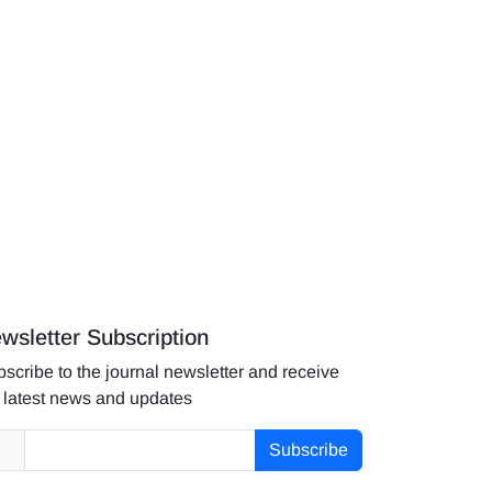
wsletter Subscription
scribe to the journal newsletter and receive
 latest news and updates
Subscribe