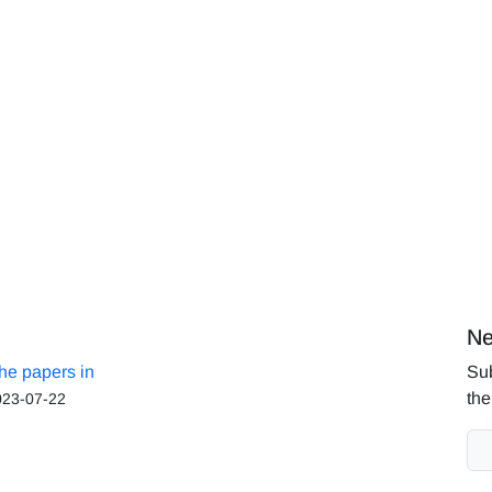
Ne
the papers in
Sub
the
023-07-22