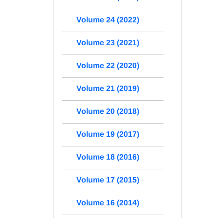
Volume 24 (2022)
Volume 23 (2021)
Volume 22 (2020)
Volume 21 (2019)
Volume 20 (2018)
Volume 19 (2017)
Volume 18 (2016)
Volume 17 (2015)
Volume 16 (2014)