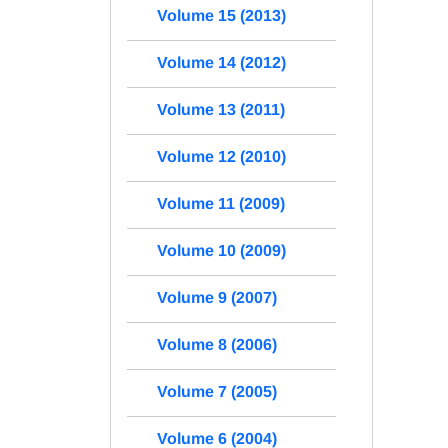
Volume 15 (2013)
Volume 14 (2012)
Volume 13 (2011)
Volume 12 (2010)
Volume 11 (2009)
Volume 10 (2009)
Volume 9 (2007)
Volume 8 (2006)
Volume 7 (2005)
Volume 6 (2004)