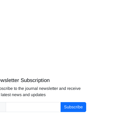
wsletter Subscription
scribe to the journal newsletter and receive
 latest news and updates
Subscribe