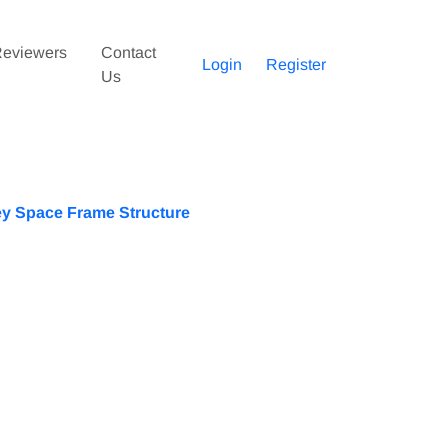
eviewers
Contact
Login
Register
Us
ey Space Frame Structure