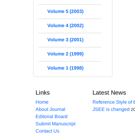
Volume 5 (2003)
Volume 4 (2002)
Volume 3 (2001)
Volume 2 (1999)
Volume 1 (1998)
Links
Latest News
Home
Reference Style of 
About Journal
JSEE is changed
2
Editorial Board
Submit Manuscript
Contact Us