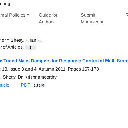
rnal Policies
Guide for
Submit
R
Authors
Manuscript
hor =
Shetty, Kiran K.
of Articles:
1
le Tuned Mass Dampers for Response Control of Multi-Stor
 13, Issue 3 and 4, Autumn 2011, Pages
167-178
. Shetty, Dr. Krishnamoorthy
ticle
PDF
1.78 M