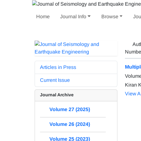
Home
Journal Info
Browse
Jou
Aut
Number 
Multip
Articles in Press
Volume
Current Issue
Kiran K
View Ar
Journal Archive
Volume 27 (2025)
Volume 26 (2024)
Volume 25 (2023)