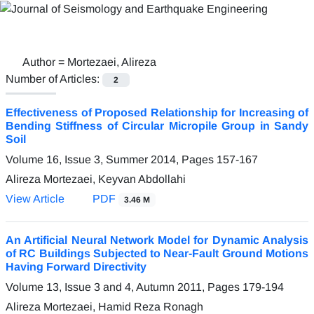
Author =
Mortezaei, Alireza
Number of Articles:
2
Effectiveness of Proposed Relationship for Increasing of
Bending Stiffness of Circular Micropile Group in Sandy
Soil
Volume 16, Issue 3, Summer 2014, Pages
157-167
Alireza Mortezaei, Keyvan Abdollahi
View Article
PDF
3.46 M
An Artificial Neural Network Model for Dynamic Analysis
of RC Buildings Subjected to Near-Fault Ground Motions
Having Forward Directivity
Volume 13, Issue 3 and 4, Autumn 2011, Pages
179-194
Alireza Mortezaei, Hamid Reza Ronagh