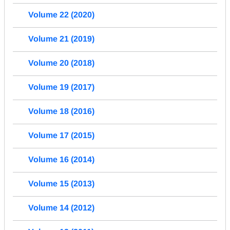
Volume 22 (2020)
Volume 21 (2019)
Volume 20 (2018)
Volume 19 (2017)
Volume 18 (2016)
Volume 17 (2015)
Volume 16 (2014)
Volume 15 (2013)
Volume 14 (2012)