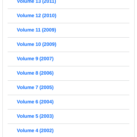
Volume 13 (2011)
Volume 12 (2010)
Volume 11 (2009)
Volume 10 (2009)
Volume 9 (2007)
Volume 8 (2006)
Volume 7 (2005)
Volume 6 (2004)
Volume 5 (2003)
Volume 4 (2002)