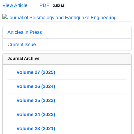
View Article
PDF
2.52 M
Articles in Press
Current Issue
Journal Archive
Volume 27 (2025)
Volume 26 (2024)
Volume 25 (2023)
Volume 24 (2022)
Volume 23 (2021)