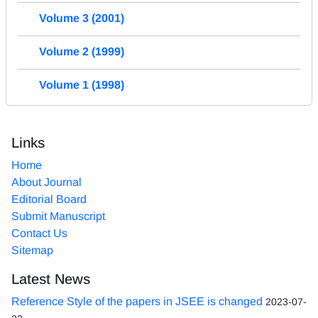
Volume 3 (2001)
Volume 2 (1999)
Volume 1 (1998)
Links
Home
About Journal
Editorial Board
Submit Manuscript
Contact Us
Sitemap
Latest News
Reference Style of the papers in JSEE is changed
2023-07-