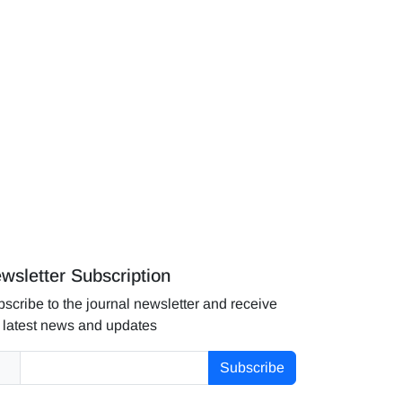
wsletter Subscription
scribe to the journal newsletter and receive
 latest news and updates
Subscribe