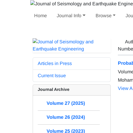
Home
Journal Info
Browse
Jou
Aut
Number 
Probab
Articles in Press
Volume
Current Issue
Mohamm
View Ar
Journal Archive
Volume 27 (2025)
Volume 26 (2024)
Volume 25 (2023)