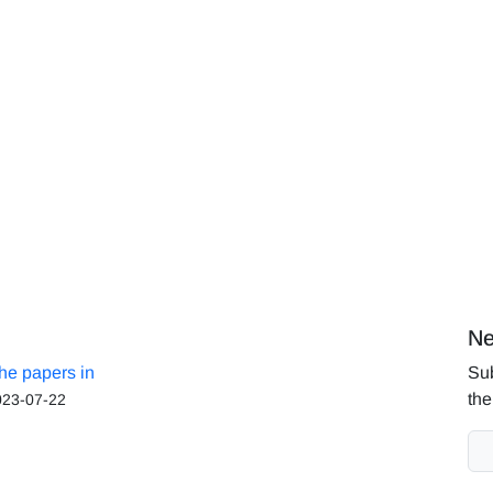
Ne
the papers in
Sub
the
023-07-22