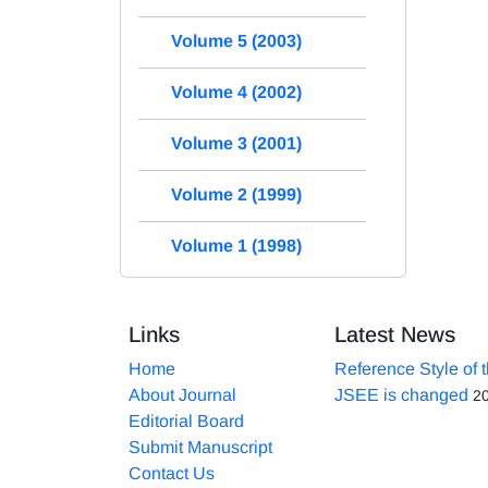
Volume 5 (2003)
Volume 4 (2002)
Volume 3 (2001)
Volume 2 (1999)
Volume 1 (1998)
Links
Latest News
Home
Reference Style of 
About Journal
JSEE is changed
2
Editorial Board
Submit Manuscript
Contact Us