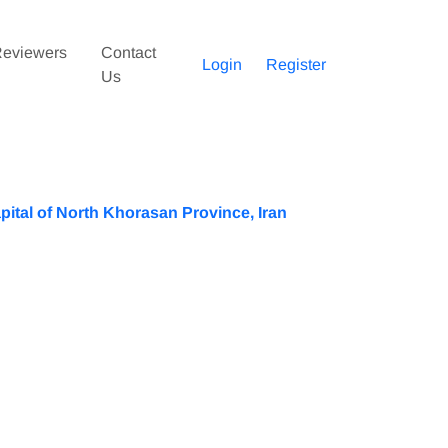
eviewers
Contact
Login
Register
Us
pital of North Khorasan Province, Iran