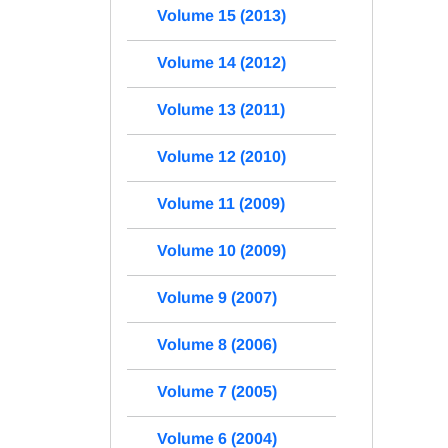
Volume 15 (2013)
Volume 14 (2012)
Volume 13 (2011)
Volume 12 (2010)
Volume 11 (2009)
Volume 10 (2009)
Volume 9 (2007)
Volume 8 (2006)
Volume 7 (2005)
Volume 6 (2004)