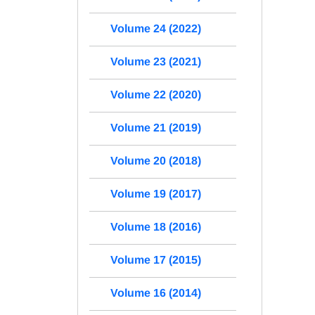
Volume 24 (2022)
Volume 23 (2021)
Volume 22 (2020)
Volume 21 (2019)
Volume 20 (2018)
Volume 19 (2017)
Volume 18 (2016)
Volume 17 (2015)
Volume 16 (2014)