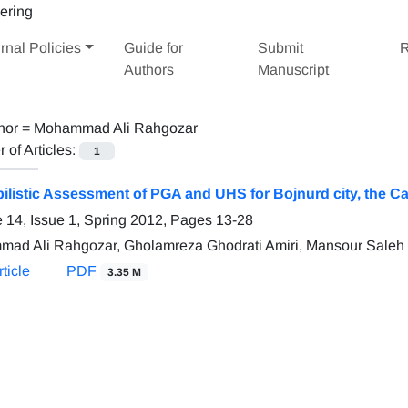
rnal Policies
Guide for
Submit
R
Authors
Manuscript
hor =
Mohammad Ali Rahgozar
of Articles:
1
ilistic Assessment of PGA and UHS for Bojnurd city, the Ca
 14, Issue 1, Spring 2012, Pages
13-28
ad Ali Rahgozar, Gholamreza Ghodrati Amiri, Mansour Saleh
ticle
PDF
3.35 M