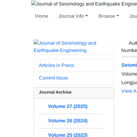
Home
Journal Info
Browse
Jou
Aut
Number 
Seismi
Articles in Press
Volume
Current Issue
Longju
View Ar
Journal Archive
Volume 27 (2025)
Volume 26 (2024)
Volume 25 (2023)