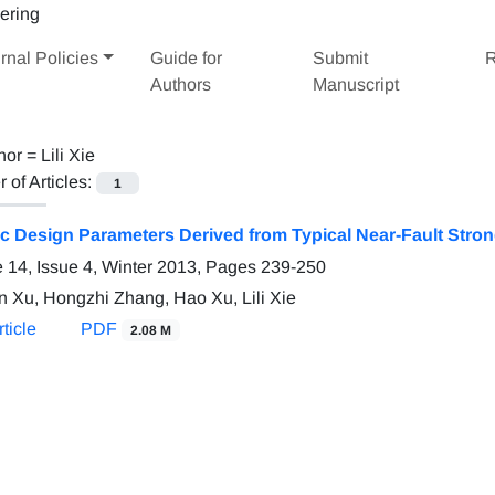
rnal Policies
Guide for
Submit
R
Authors
Manuscript
hor =
Lili Xie
of Articles:
1
c Design Parameters Derived from Typical Near-Fault Stro
 14, Issue 4, Winter 2013, Pages
239-250
n Xu, Hongzhi Zhang, Hao Xu, Lili Xie
ticle
PDF
2.08 M