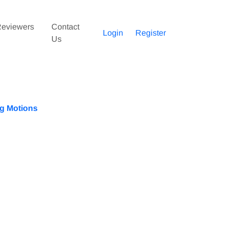
eviewers
Contact
Login
Register
Us
ng Motions