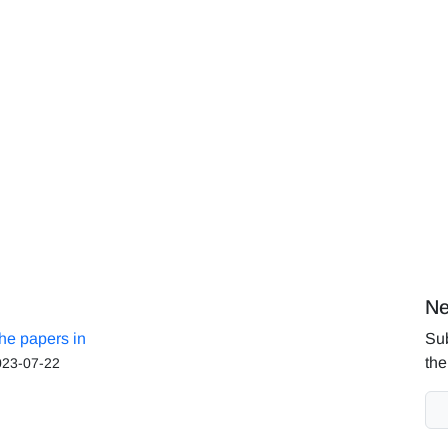
Ne
the papers in
Sub
the
023-07-22