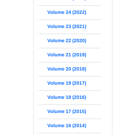
Volume 24 (2022)
Volume 23 (2021)
Volume 22 (2020)
Volume 21 (2019)
Volume 20 (2018)
Volume 19 (2017)
Volume 18 (2016)
Volume 17 (2015)
Volume 16 (2014)