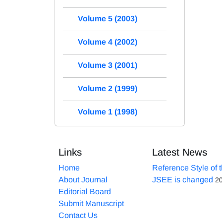
Volume 5 (2003)
Volume 4 (2002)
Volume 3 (2001)
Volume 2 (1999)
Volume 1 (1998)
Links
Latest News
Home
Reference Style of 
About Journal
JSEE is changed
2
Editorial Board
Submit Manuscript
Contact Us