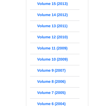
Volume 15 (2013)
Volume 14 (2012)
Volume 13 (2011)
Volume 12 (2010)
Volume 11 (2009)
Volume 10 (2009)
Volume 9 (2007)
Volume 8 (2006)
Volume 7 (2005)
Volume 6 (2004)