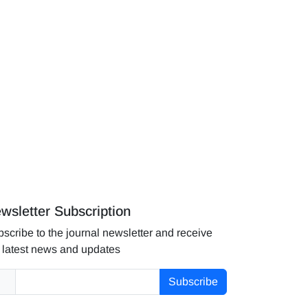
wsletter Subscription
scribe to the journal newsletter and receive
 latest news and updates
Subscribe