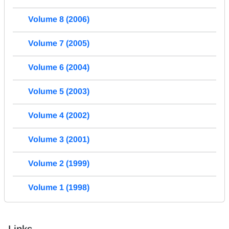
Volume 8 (2006)
Volume 7 (2005)
Volume 6 (2004)
Volume 5 (2003)
Volume 4 (2002)
Volume 3 (2001)
Volume 2 (1999)
Volume 1 (1998)
Links