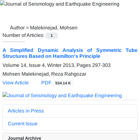
Author =
Malekinejad, Mohsen
Number of Articles:
1
A Simplified Dynamic Analysis of Symmetric Tube
Structures Based on Hamilton's Principle
Volume 14, Issue 4, Winter 2013, Pages
297-303
Mohsen Malekinejad, Reza Rahgozar
View Article
PDF
534.14 K
Articles in Press
Current Issue
Journal Archive