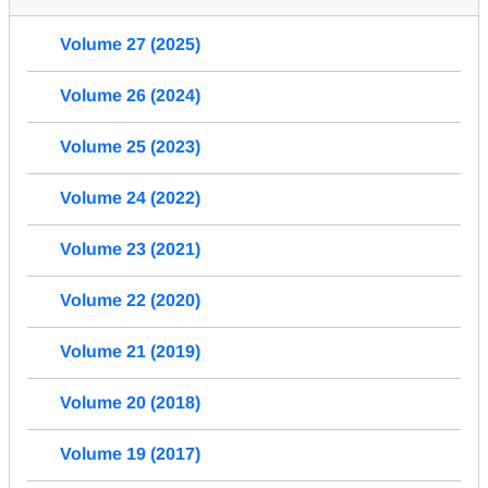
Volume 27 (2025)
Volume 26 (2024)
Volume 25 (2023)
Volume 24 (2022)
Volume 23 (2021)
Volume 22 (2020)
Volume 21 (2019)
Volume 20 (2018)
Volume 19 (2017)