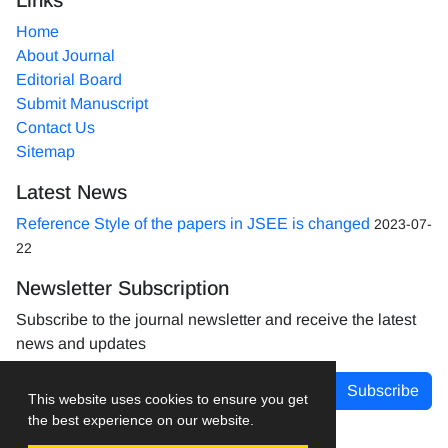
Home
About Journal
Editorial Board
Submit Manuscript
Contact Us
Sitemap
Latest News
Reference Style of the papers in JSEE is changed
2023-07-
22
Newsletter Subscription
Subscribe to the journal newsletter and receive the latest
news and updates
Subscribe
This website uses cookies to ensure you get
the best experience on our website.