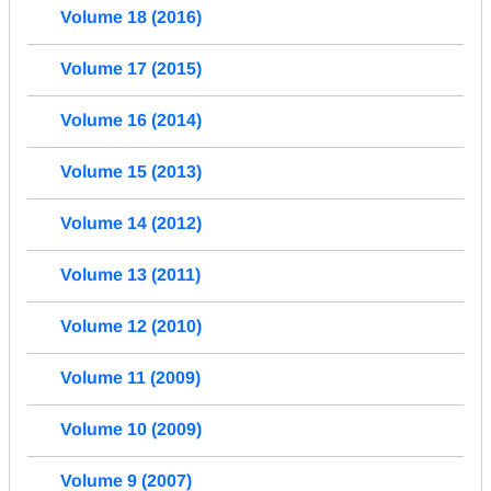
Volume 18 (2016)
Volume 17 (2015)
Volume 16 (2014)
Volume 15 (2013)
Volume 14 (2012)
Volume 13 (2011)
Volume 12 (2010)
Volume 11 (2009)
Volume 10 (2009)
Volume 9 (2007)