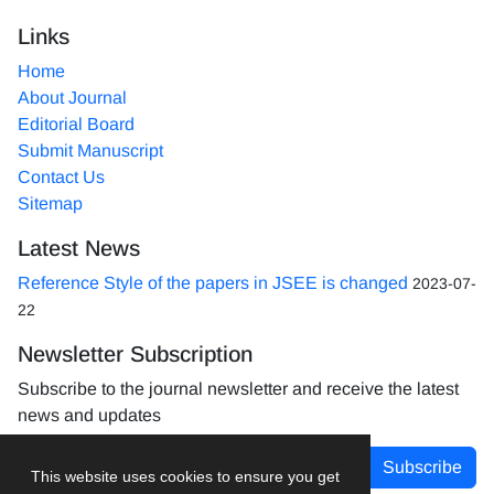
Links
Home
About Journal
Editorial Board
Submit Manuscript
Contact Us
Sitemap
Latest News
Reference Style of the papers in JSEE is changed
2023-07-
22
Newsletter Subscription
Subscribe to the journal newsletter and receive the latest
news and updates
Subscribe
This website uses cookies to ensure you get