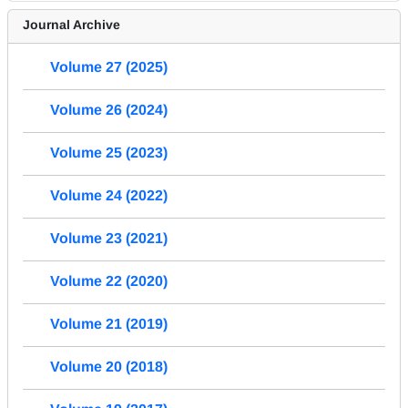
Journal Archive
Volume 27 (2025)
Volume 26 (2024)
Volume 25 (2023)
Volume 24 (2022)
Volume 23 (2021)
Volume 22 (2020)
Volume 21 (2019)
Volume 20 (2018)