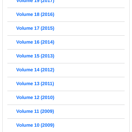
Volume 19 (2017)
Volume 18 (2016)
Volume 17 (2015)
Volume 16 (2014)
Volume 15 (2013)
Volume 14 (2012)
Volume 13 (2011)
Volume 12 (2010)
Volume 11 (2009)
Volume 10 (2009)