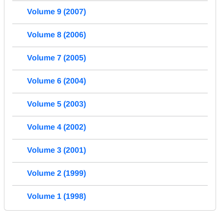
Volume 9 (2007)
Volume 8 (2006)
Volume 7 (2005)
Volume 6 (2004)
Volume 5 (2003)
Volume 4 (2002)
Volume 3 (2001)
Volume 2 (1999)
Volume 1 (1998)