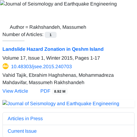
Author =
Rakhshandeh, Massumeh
Number of Articles:
1
Landslide Hazard Zonation in Qeshm Island
Volume 17, Issue 1, Winter 2015, Pages
1-17
10.48303/jsee.2015.240703
Vahid Tajik, Ebrahim Haghshenas, Mohammadreza
Mahdavifar, Massumeh Rakhshandeh
View Article
PDF
8.92 M
Articles in Press
Current Issue