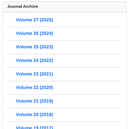
Journal Archive
Volume 27 (2025)
Volume 26 (2024)
Volume 25 (2023)
Volume 24 (2022)
Volume 23 (2021)
Volume 22 (2020)
Volume 21 (2019)
Volume 20 (2018)
Volume 19 (2017)