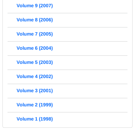
Volume 9 (2007)
Volume 8 (2006)
Volume 7 (2005)
Volume 6 (2004)
Volume 5 (2003)
Volume 4 (2002)
Volume 3 (2001)
Volume 2 (1999)
Volume 1 (1998)