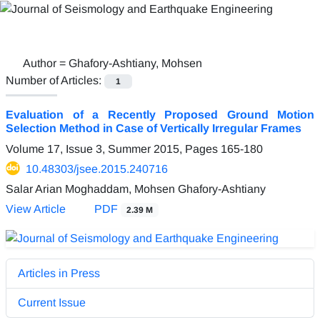
Author =
Ghafory-Ashtiany, Mohsen
Number of Articles:
1
Evaluation of a Recently Proposed Ground Motion
Selection Method in Case of Vertically Irregular Frames
Volume 17, Issue 3, Summer 2015, Pages
165-180
10.48303/jsee.2015.240716
Salar Arian Moghaddam, Mohsen Ghafory-Ashtiany
View Article
PDF
2.39 M
Articles in Press
Current Issue