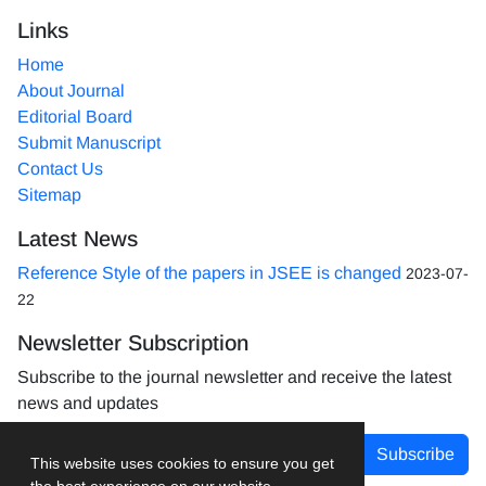
Links
Home
About Journal
Editorial Board
Submit Manuscript
Contact Us
Sitemap
Latest News
Reference Style of the papers in JSEE is changed
2023-07-
22
Newsletter Subscription
Subscribe to the journal newsletter and receive the latest
news and updates
Subscribe
This website uses cookies to ensure you get
the best experience on our website.