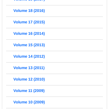
Volume 18 (2016)
Volume 17 (2015)
Volume 16 (2014)
Volume 15 (2013)
Volume 14 (2012)
Volume 13 (2011)
Volume 12 (2010)
Volume 11 (2009)
Volume 10 (2009)