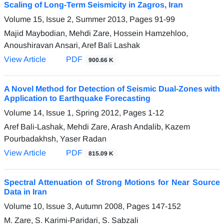
Scaling of Long-Term Seismicity in Zagros, Iran
Volume 15, Issue 2, Summer 2013, Pages
91-99
Majid Maybodian, Mehdi Zare, Hossein Hamzehloo,
Anoushiravan Ansari, Aref Bali Lashak
View Article
PDF
900.66 K
A Novel Method for Detection of Seismic Dual-Zones with
Application to Earthquake Forecasting
Volume 14, Issue 1, Spring 2012, Pages
1-12
Aref Bali-Lashak, Mehdi Zare, Arash Andalib, Kazem
Pourbadakhsh, Yaser Radan
View Article
PDF
815.09 K
Spectral Attenuation of Strong Motions for Near Source
Data in Iran
Volume 10, Issue 3, Autumn 2008, Pages
147-152
M. Zare, S. Karimi-Paridari, S. Sabzali