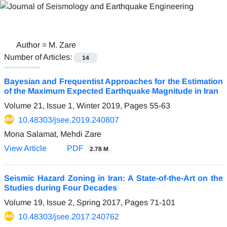
Author =
M. Zare
Number of Articles:
14
Bayesian and Frequentist Approaches for the Estimation
of the Maximum Expected Earthquake Magnitude in Iran
Volume 21, Issue 1, Winter 2019, Pages
55-63
10.48303/jsee.2019.240807
Mona Salamat, Mehdi Zare
View Article
PDF
2.78 M
Seismic Hazard Zoning in Iran: A State-of-the-Art on the
Studies during Four Decades
Volume 19, Issue 2, Spring 2017, Pages
71-101
10.48303/jsee.2017.240762