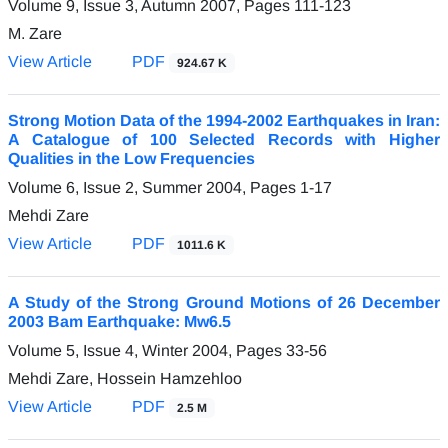
Volume 9, Issue 3, Autumn 2007, Pages
111-123
M. Zare
View Article
PDF
924.67 K
Strong Motion Data of the 1994-2002 Earthquakes in Iran:
A Catalogue of 100 Selected Records with Higher
Qualities in the Low Frequencies
Volume 6, Issue 2, Summer 2004, Pages
1-17
Mehdi Zare
View Article
PDF
1011.6 K
A Study of the Strong Ground Motions of 26 December
2003 Bam Earthquake: Mw6.5
Volume 5, Issue 4, Winter 2004, Pages
33-56
Mehdi Zare, Hossein Hamzehloo
View Article
PDF
2.5 M