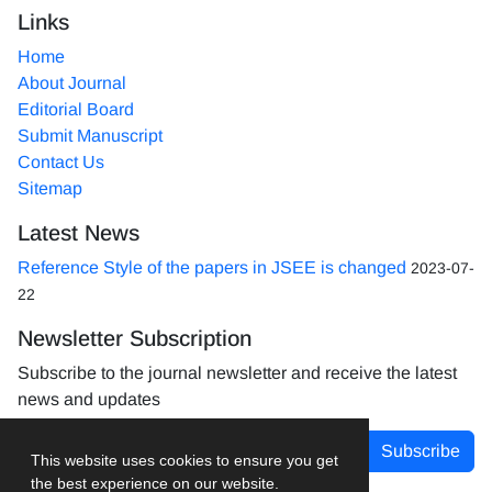
Links
Home
About Journal
Editorial Board
Submit Manuscript
Contact Us
Sitemap
Latest News
Reference Style of the papers in JSEE is changed
2023-07-
22
Newsletter Subscription
Subscribe to the journal newsletter and receive the latest
news and updates
Subscribe
This website uses cookies to ensure you get
the best experience on our website.