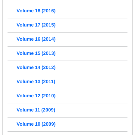
Volume 18 (2016)
Volume 17 (2015)
Volume 16 (2014)
Volume 15 (2013)
Volume 14 (2012)
Volume 13 (2011)
Volume 12 (2010)
Volume 11 (2009)
Volume 10 (2009)