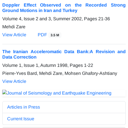
Doppler Effect Observed on the Recorded Strong
Ground Motions in Iran and Turkey
Volume 4, Issue 2 and 3, Summer 2002, Pages
21-36
Mehdi Zare
View Article
PDF
3.5 M
The Iranian Acceleromatic Data Bank:A Revision and
Data Correction
Volume 1, Issue 1, Autumn 1998, Pages
1-22
Pierre-Yves Bard, Mehdi Zare, Mohsen Ghafory-Ashtiany
View Article
Articles in Press
Current Issue