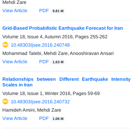
Mehdi Zare
View Article
PDF
9.81 M
Grid-Based Probabilistic Earthquake Forecast for Iran
Volume 18, Issue 4, Autumn 2016, Pages
255-262
10.48303/jsee.2016.240748
Mohammad Talebi, Mehdi Zare, Anooshiravan Ansari
View Article
PDF
1.63 M
Relationships between Different Earthquake Intensity
Scales in Iran
Volume 18, Issue 1, Winter 2016, Pages
59-69
10.48303/jsee.2016.240732
Hamideh Amini, Mehdi Zare
View Article
PDF
1.06 M