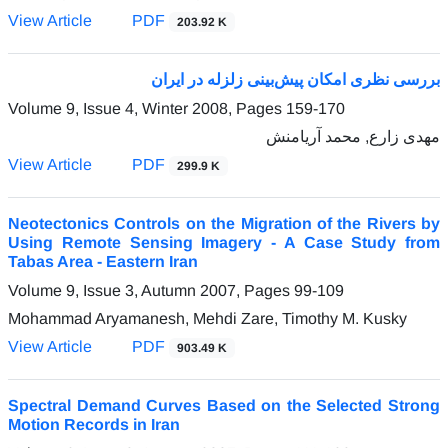
View Article
PDF
203.92 K
بررسی نظری امکان پیش‌بینی زلزله در ایران
Volume 9, Issue 4, Winter 2008, Pages
159-170
مهدی زارع, محمد آریامنش
View Article
PDF
299.9 K
Neotectonics Controls on the Migration of the Rivers by
Using Remote Sensing Imagery - A Case Study from
Tabas Area - Eastern Iran
Volume 9, Issue 3, Autumn 2007, Pages
99-109
Mohammad Aryamanesh, Mehdi Zare, Timothy M. Kusky
View Article
PDF
903.49 K
Spectral Demand Curves Based on the Selected Strong
Motion Records in Iran