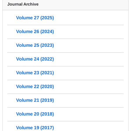
Journal Archive
Volume 27 (2025)
Volume 26 (2024)
Volume 25 (2023)
Volume 24 (2022)
Volume 23 (2021)
Volume 22 (2020)
Volume 21 (2019)
Volume 20 (2018)
Volume 19 (2017)