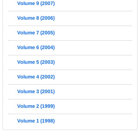
Volume 9 (2007)
Volume 8 (2006)
Volume 7 (2005)
Volume 6 (2004)
Volume 5 (2003)
Volume 4 (2002)
Volume 3 (2001)
Volume 2 (1999)
Volume 1 (1998)