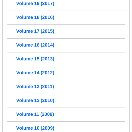
Volume 19 (2017)
Volume 18 (2016)
Volume 17 (2015)
Volume 16 (2014)
Volume 15 (2013)
Volume 14 (2012)
Volume 13 (2011)
Volume 12 (2010)
Volume 11 (2009)
Volume 10 (2009)