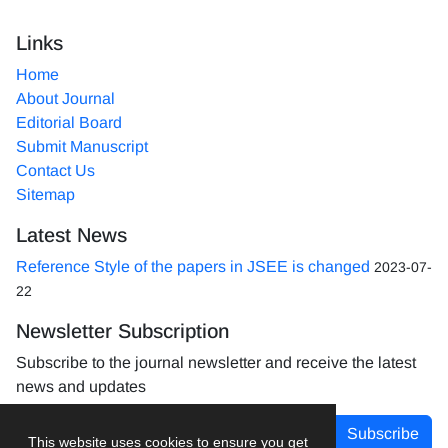
Links
Home
About Journal
Editorial Board
Submit Manuscript
Contact Us
Sitemap
Latest News
Reference Style of the papers in JSEE is changed
2023-07-
22
Newsletter Subscription
Subscribe to the journal newsletter and receive the latest
news and updates
Subscribe
This website uses cookies to ensure you get