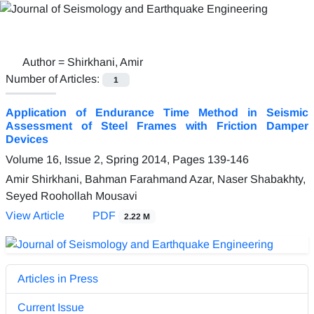
Author =
Shirkhani, Amir
Number of Articles:
1
Application of Endurance Time Method in Seismic
Assessment of Steel Frames with Friction Damper
Devices
Volume 16, Issue 2, Spring 2014, Pages
139-146
Amir Shirkhani, Bahman Farahmand Azar, Naser Shabakhty,
Seyed Roohollah Mousavi
View Article
PDF
2.22 M
Articles in Press
Current Issue