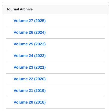
Journal Archive
Volume 27 (2025)
Volume 26 (2024)
Volume 25 (2023)
Volume 24 (2022)
Volume 23 (2021)
Volume 22 (2020)
Volume 21 (2019)
Volume 20 (2018)