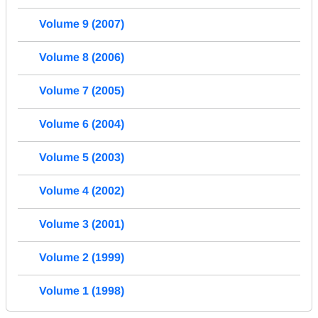
Volume 9 (2007)
Volume 8 (2006)
Volume 7 (2005)
Volume 6 (2004)
Volume 5 (2003)
Volume 4 (2002)
Volume 3 (2001)
Volume 2 (1999)
Volume 1 (1998)