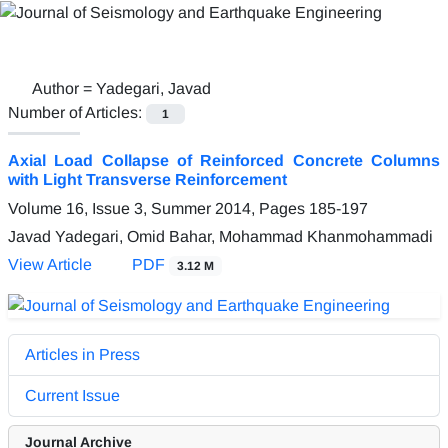
Author =
Yadegari, Javad
Number of Articles:
1
Axial Load Collapse of Reinforced Concrete Columns
with Light Transverse Reinforcement
Volume 16, Issue 3, Summer 2014, Pages
185-197
Javad Yadegari, Omid Bahar, Mohammad Khanmohammadi
View Article
PDF
3.12 M
Articles in Press
Current Issue
Journal Archive