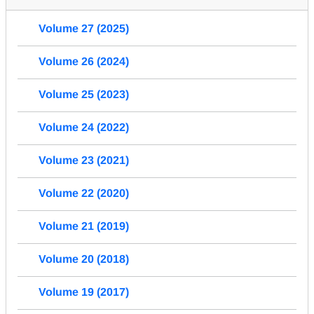
Volume 27 (2025)
Volume 26 (2024)
Volume 25 (2023)
Volume 24 (2022)
Volume 23 (2021)
Volume 22 (2020)
Volume 21 (2019)
Volume 20 (2018)
Volume 19 (2017)