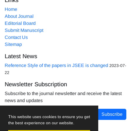
Home
About Journal
Editorial Board
Submit Manuscript
Contact Us
Sitemap
Latest News
Reference Style of the papers in JSEE is changed
2023-07-
22
Newsletter Subscription
Subscribe to the journal newsletter and receive the latest
news and updates
Subscribe
This website uses cookies to ensure you get
the best experience on our website.