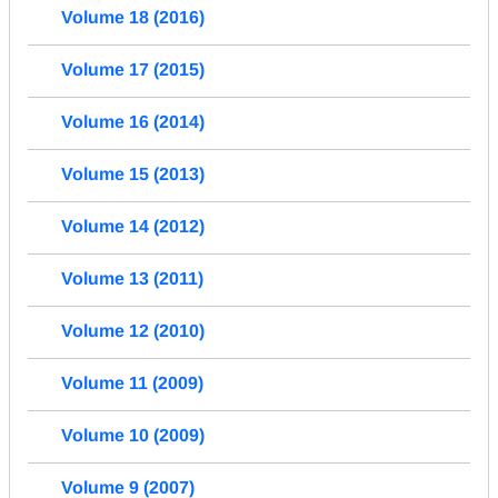
Volume 18 (2016)
Volume 17 (2015)
Volume 16 (2014)
Volume 15 (2013)
Volume 14 (2012)
Volume 13 (2011)
Volume 12 (2010)
Volume 11 (2009)
Volume 10 (2009)
Volume 9 (2007)