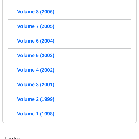
Volume 8 (2006)
Volume 7 (2005)
Volume 6 (2004)
Volume 5 (2003)
Volume 4 (2002)
Volume 3 (2001)
Volume 2 (1999)
Volume 1 (1998)
Links