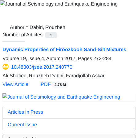
Author =
Dabiri, Rouzbeh
Number of Articles:
1
Dynamic Properties of Firoozkooh Sand-Silt Mixtures
Volume 19, Issue 4, Autumn 2017, Pages
273-284
10.48303/jsee.2017.240770
Ali Shafiee, Rouzbeh Dabiri, Faradjollah Askari
View Article
PDF
2.78 M
Articles in Press
Current Issue