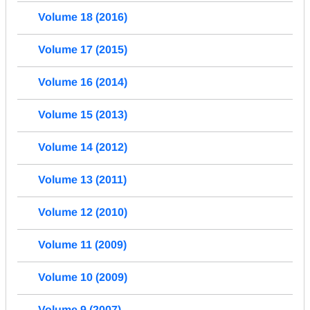
Volume 18 (2016)
Volume 17 (2015)
Volume 16 (2014)
Volume 15 (2013)
Volume 14 (2012)
Volume 13 (2011)
Volume 12 (2010)
Volume 11 (2009)
Volume 10 (2009)
Volume 9 (2007)