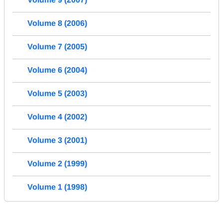
Volume 8 (2006)
Volume 7 (2005)
Volume 6 (2004)
Volume 5 (2003)
Volume 4 (2002)
Volume 3 (2001)
Volume 2 (1999)
Volume 1 (1998)