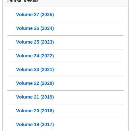
Journal Archive
Volume 27 (2025)
Volume 26 (2024)
Volume 25 (2023)
Volume 24 (2022)
Volume 23 (2021)
Volume 22 (2020)
Volume 21 (2019)
Volume 20 (2018)
Volume 19 (2017)