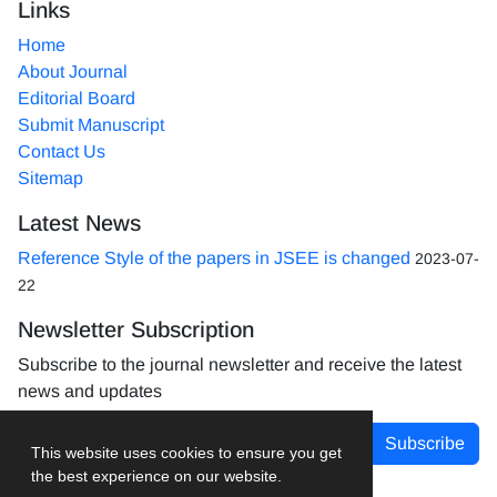
Links
Home
About Journal
Editorial Board
Submit Manuscript
Contact Us
Sitemap
Latest News
Reference Style of the papers in JSEE is changed
2023-07-
22
Newsletter Subscription
Subscribe to the journal newsletter and receive the latest
news and updates
Subscribe
This website uses cookies to ensure you get
the best experience on our website.