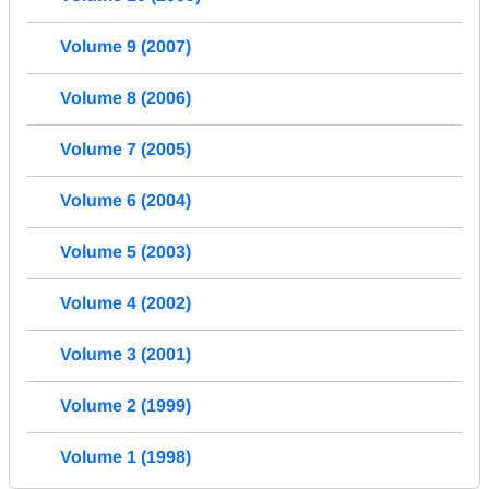
Volume 9 (2007)
Volume 8 (2006)
Volume 7 (2005)
Volume 6 (2004)
Volume 5 (2003)
Volume 4 (2002)
Volume 3 (2001)
Volume 2 (1999)
Volume 1 (1998)