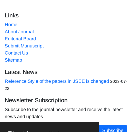
Links
Home
About Journal
Editorial Board
Submit Manuscript
Contact Us
Sitemap
Latest News
Reference Style of the papers in JSEE is changed
2023-07-
22
Newsletter Subscription
Subscribe to the journal newsletter and receive the latest
news and updates
Subscribe