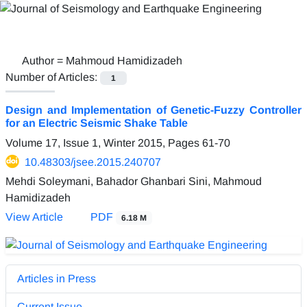
Author =
Mahmoud Hamidizadeh
Number of Articles:
1
Design and Implementation of Genetic-Fuzzy Controller
for an Electric Seismic Shake Table
Volume 17, Issue 1, Winter 2015, Pages
61-70
10.48303/jsee.2015.240707
Mehdi Soleymani, Bahador Ghanbari Sini, Mahmoud
Hamidizadeh
View Article
PDF
6.18 M
Articles in Press
Current Issue