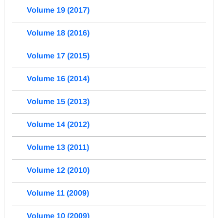
Volume 19 (2017)
Volume 18 (2016)
Volume 17 (2015)
Volume 16 (2014)
Volume 15 (2013)
Volume 14 (2012)
Volume 13 (2011)
Volume 12 (2010)
Volume 11 (2009)
Volume 10 (2009)