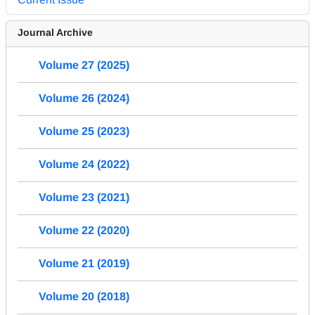
Journal Archive
Volume 27 (2025)
Volume 26 (2024)
Volume 25 (2023)
Volume 24 (2022)
Volume 23 (2021)
Volume 22 (2020)
Volume 21 (2019)
Volume 20 (2018)