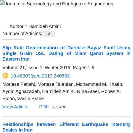
Author =
Hamideh Amini
Number of Articles:
2
Slip Rate Determination of Dasht-e Bayaz Fault Using
Single Grain OSL Dating of Miam Qanat System in
Eastern Iran
Volume 21, Issue 1, Winter 2019, Pages
1-9
10.48303/jsee.2019.240802
Morteza Fattahi, Morteza Talebian, Mohammad M. Khatib,
Aydin Aghazadeh, Hamideh Amini, Nina Ataei, Robert A.
Sloan, Vasile Ersek
View Article
PDF
23.82 M
Relationships between Different Earthquake Intensity
Scales in Iran