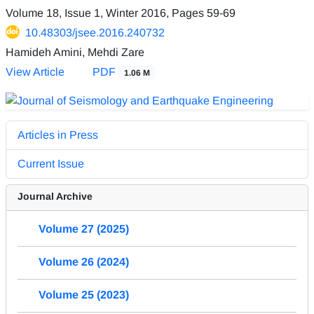
Volume 18, Issue 1, Winter 2016, Pages
59-69
10.48303/jsee.2016.240732
Hamideh Amini, Mehdi Zare
View Article
PDF
1.06 M
Articles in Press
Current Issue
Journal Archive
Volume 27 (2025)
Volume 26 (2024)
Volume 25 (2023)