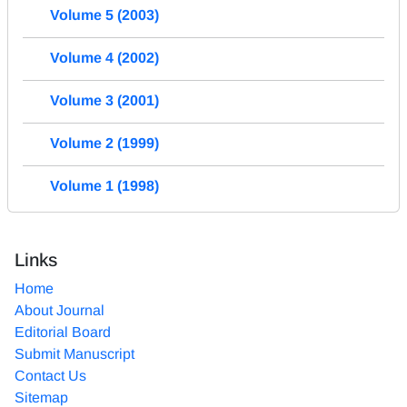
Volume 5 (2003)
Volume 4 (2002)
Volume 3 (2001)
Volume 2 (1999)
Volume 1 (1998)
Links
Home
About Journal
Editorial Board
Submit Manuscript
Contact Us
Sitemap