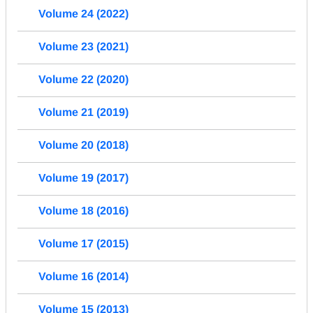
Volume 24 (2022)
Volume 23 (2021)
Volume 22 (2020)
Volume 21 (2019)
Volume 20 (2018)
Volume 19 (2017)
Volume 18 (2016)
Volume 17 (2015)
Volume 16 (2014)
Volume 15 (2013)