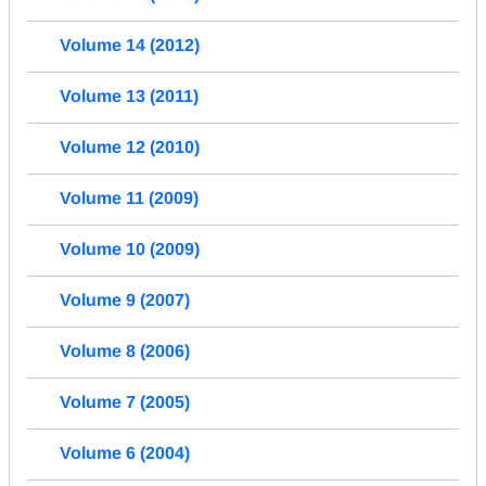
Volume 14 (2012)
Volume 13 (2011)
Volume 12 (2010)
Volume 11 (2009)
Volume 10 (2009)
Volume 9 (2007)
Volume 8 (2006)
Volume 7 (2005)
Volume 6 (2004)