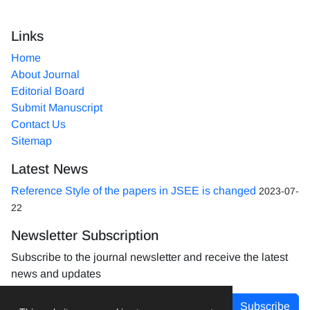
Links
Home
About Journal
Editorial Board
Submit Manuscript
Contact Us
Sitemap
Latest News
Reference Style of the papers in JSEE is changed
2023-07-
22
Newsletter Subscription
Subscribe to the journal newsletter and receive the latest
news and updates
Subscribe