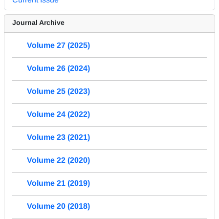
Journal Archive
Volume 27 (2025)
Volume 26 (2024)
Volume 25 (2023)
Volume 24 (2022)
Volume 23 (2021)
Volume 22 (2020)
Volume 21 (2019)
Volume 20 (2018)