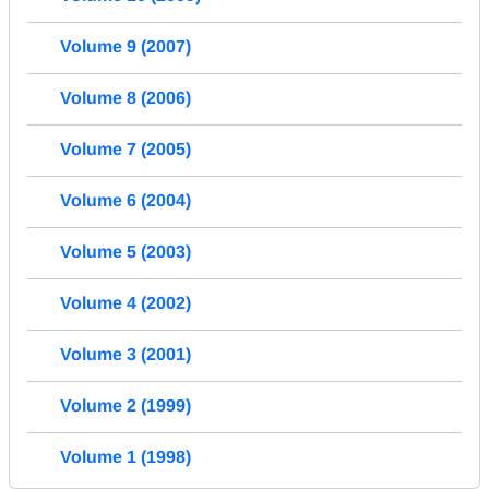
Volume 9 (2007)
Volume 8 (2006)
Volume 7 (2005)
Volume 6 (2004)
Volume 5 (2003)
Volume 4 (2002)
Volume 3 (2001)
Volume 2 (1999)
Volume 1 (1998)