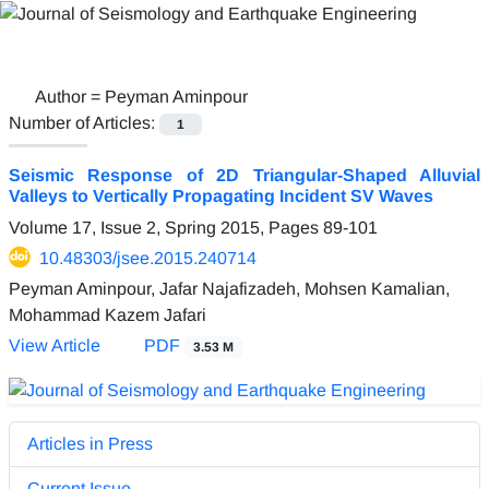
Author =
Peyman Aminpour
Number of Articles:
1
Seismic Response of 2D Triangular-Shaped Alluvial
Valleys to Vertically Propagating Incident SV Waves
Volume 17, Issue 2, Spring 2015, Pages
89-101
10.48303/jsee.2015.240714
Peyman Aminpour, Jafar Najafizadeh, Mohsen Kamalian,
Mohammad Kazem Jafari
View Article
PDF
3.53 M
Articles in Press
Current Issue