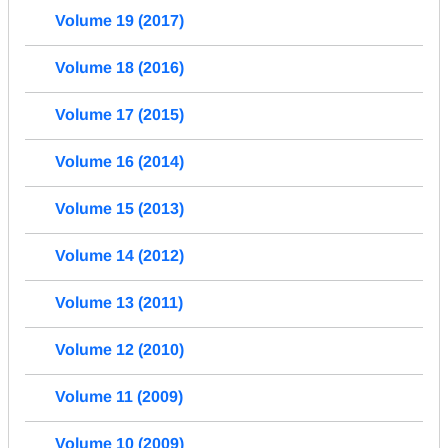
Volume 19 (2017)
Volume 18 (2016)
Volume 17 (2015)
Volume 16 (2014)
Volume 15 (2013)
Volume 14 (2012)
Volume 13 (2011)
Volume 12 (2010)
Volume 11 (2009)
Volume 10 (2009)