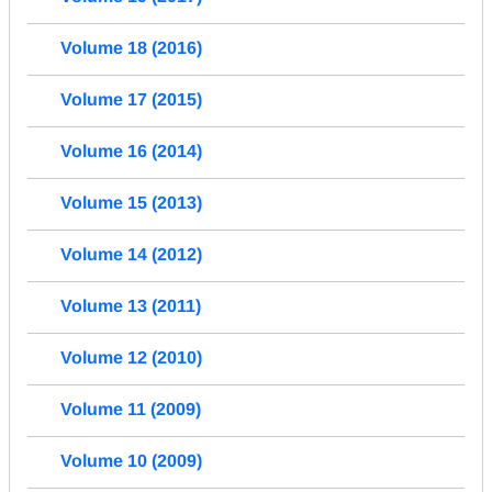
Volume 18 (2016)
Volume 17 (2015)
Volume 16 (2014)
Volume 15 (2013)
Volume 14 (2012)
Volume 13 (2011)
Volume 12 (2010)
Volume 11 (2009)
Volume 10 (2009)