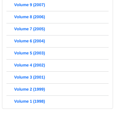
Volume 9 (2007)
Volume 8 (2006)
Volume 7 (2005)
Volume 6 (2004)
Volume 5 (2003)
Volume 4 (2002)
Volume 3 (2001)
Volume 2 (1999)
Volume 1 (1998)