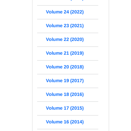
Volume 24 (2022)
Volume 23 (2021)
Volume 22 (2020)
Volume 21 (2019)
Volume 20 (2018)
Volume 19 (2017)
Volume 18 (2016)
Volume 17 (2015)
Volume 16 (2014)