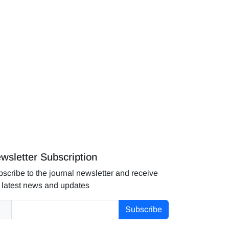
wsletter Subscription
scribe to the journal newsletter and receive
 latest news and updates
Subscribe