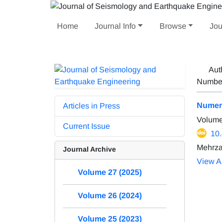
Home
Journal Info
Browse
Jou
Aut
Number 
Numeri
Articles in Press
Volume
Current Issue
10
Mehrza
Journal Archive
View Ar
Volume 27 (2025)
Volume 26 (2024)
Volume 25 (2023)