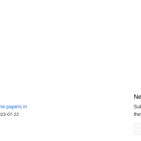
Ne
the papers in
Sub
the
023-07-22