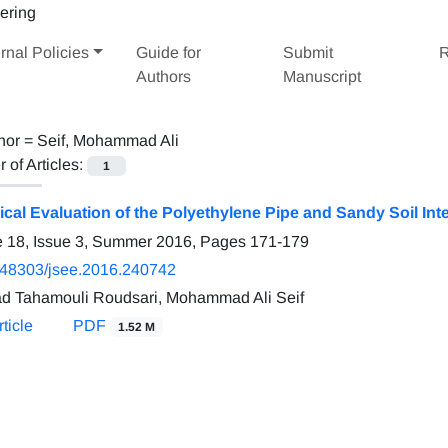
rnal Policies
Guide for
Submit
R
Authors
Manuscript
hor =
Seif, Mohammad Ali
of Articles:
1
cal Evaluation of the Polyethylene Pipe and Sandy Soil Inte
 18, Issue 3, Summer 2016, Pages
171-179
.48303/jsee.2016.240742
d Tahamouli Roudsari, Mohammad Ali Seif
ticle
PDF
1.52 M