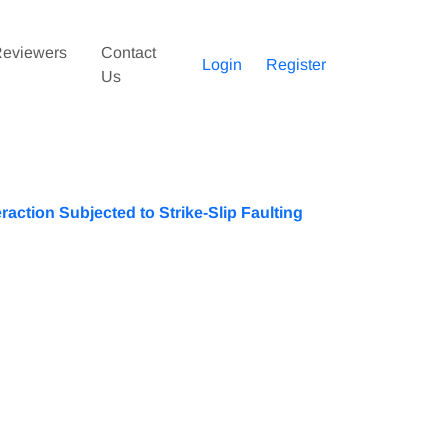
eviewers
Contact
Login
Register
Us
raction Subjected to Strike-Slip Faulting