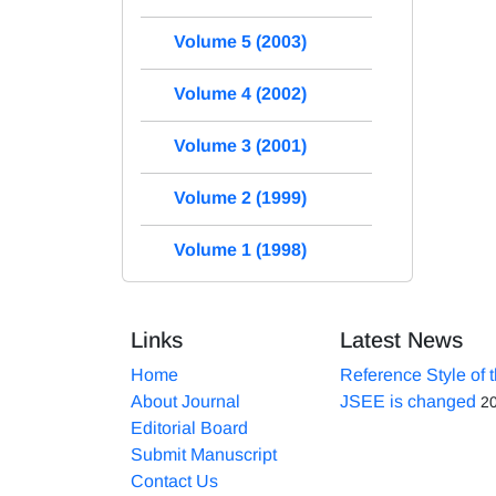
Volume 5 (2003)
Volume 4 (2002)
Volume 3 (2001)
Volume 2 (1999)
Volume 1 (1998)
Links
Latest News
Home
Reference Style of 
About Journal
JSEE is changed
2
Editorial Board
Submit Manuscript
Contact Us