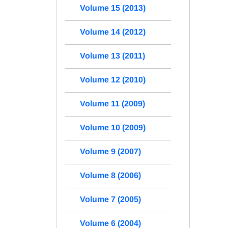
Volume 15 (2013)
Volume 14 (2012)
Volume 13 (2011)
Volume 12 (2010)
Volume 11 (2009)
Volume 10 (2009)
Volume 9 (2007)
Volume 8 (2006)
Volume 7 (2005)
Volume 6 (2004)