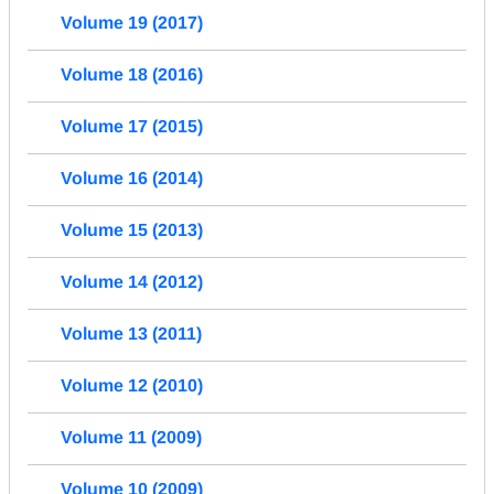
Volume 19 (2017)
Volume 18 (2016)
Volume 17 (2015)
Volume 16 (2014)
Volume 15 (2013)
Volume 14 (2012)
Volume 13 (2011)
Volume 12 (2010)
Volume 11 (2009)
Volume 10 (2009)