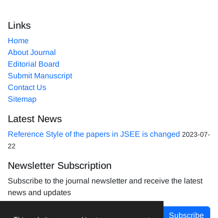
Links
Home
About Journal
Editorial Board
Submit Manuscript
Contact Us
Sitemap
Latest News
Reference Style of the papers in JSEE is changed
2023-07-
22
Newsletter Subscription
Subscribe to the journal newsletter and receive the latest
news and updates
Subscribe