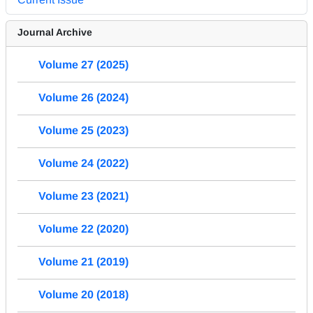
Journal Archive
Volume 27 (2025)
Volume 26 (2024)
Volume 25 (2023)
Volume 24 (2022)
Volume 23 (2021)
Volume 22 (2020)
Volume 21 (2019)
Volume 20 (2018)