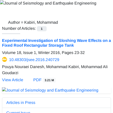
Author =
Kabiri, Mohammad
Number of Articles:
1
Experimental Investigation of Sloshing Wave Effects on a
Fixed Roof Rectangular Storage Tank
Volume 18, Issue 1, Winter 2016, Pages
23-32
10.48303/jsee.2016.240729
Pouya Nouraei Danesh, Mohammad Kabiri, Mohammad Ali
Goudarzi
View Article
PDF
3.21 M
Articles in Press
Current Issue