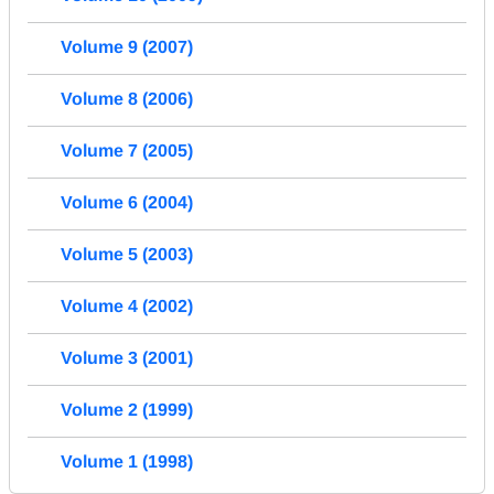
Volume 9 (2007)
Volume 8 (2006)
Volume 7 (2005)
Volume 6 (2004)
Volume 5 (2003)
Volume 4 (2002)
Volume 3 (2001)
Volume 2 (1999)
Volume 1 (1998)