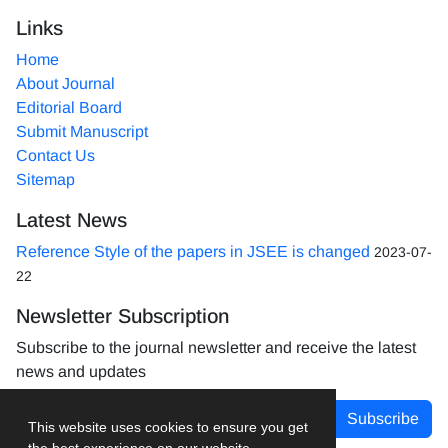
Links
Home
About Journal
Editorial Board
Submit Manuscript
Contact Us
Sitemap
Latest News
Reference Style of the papers in JSEE is changed
2023-07-
22
Newsletter Subscription
Subscribe to the journal newsletter and receive the latest
news and updates
Subscribe
This website uses cookies to ensure you get
the best experience on our website.