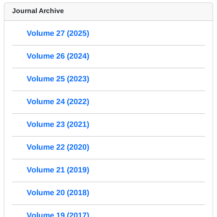
Journal Archive
Volume 27 (2025)
Volume 26 (2024)
Volume 25 (2023)
Volume 24 (2022)
Volume 23 (2021)
Volume 22 (2020)
Volume 21 (2019)
Volume 20 (2018)
Volume 19 (2017)