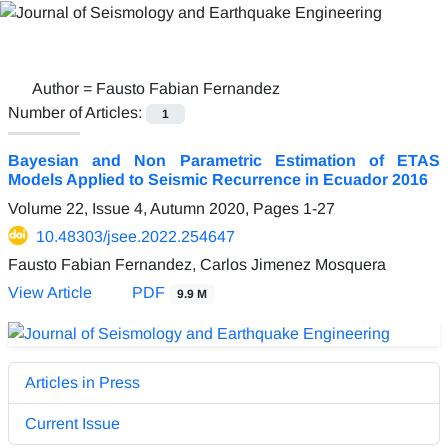
Author =
Fausto Fabian Fernandez
Number of Articles:
1
Bayesian and Non Parametric Estimation of ETAS
Models Applied to Seismic Recurrence in Ecuador 2016
Volume 22, Issue 4, Autumn 2020, Pages
1-27
10.48303/jsee.2022.254647
Fausto Fabian Fernandez, Carlos Jimenez Mosquera
View Article
PDF
9.9 M
Articles in Press
Current Issue