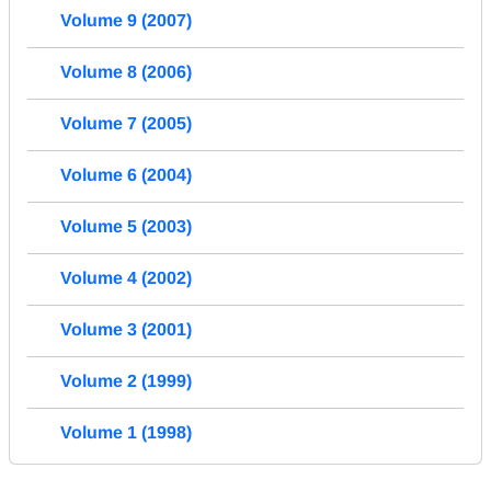
Volume 9 (2007)
Volume 8 (2006)
Volume 7 (2005)
Volume 6 (2004)
Volume 5 (2003)
Volume 4 (2002)
Volume 3 (2001)
Volume 2 (1999)
Volume 1 (1998)