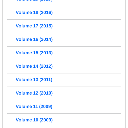
Volume 18 (2016)
Volume 17 (2015)
Volume 16 (2014)
Volume 15 (2013)
Volume 14 (2012)
Volume 13 (2011)
Volume 12 (2010)
Volume 11 (2009)
Volume 10 (2009)