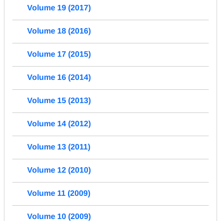
Volume 19 (2017)
Volume 18 (2016)
Volume 17 (2015)
Volume 16 (2014)
Volume 15 (2013)
Volume 14 (2012)
Volume 13 (2011)
Volume 12 (2010)
Volume 11 (2009)
Volume 10 (2009)