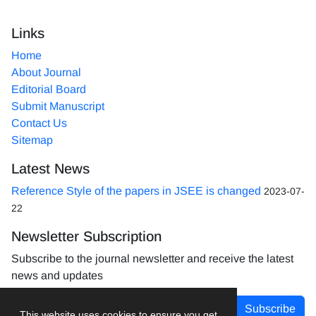
Links
Home
About Journal
Editorial Board
Submit Manuscript
Contact Us
Sitemap
Latest News
Reference Style of the papers in JSEE is changed
2023-07-
22
Newsletter Subscription
Subscribe to the journal newsletter and receive the latest
news and updates
Subscribe
This website uses cookies to ensure you get