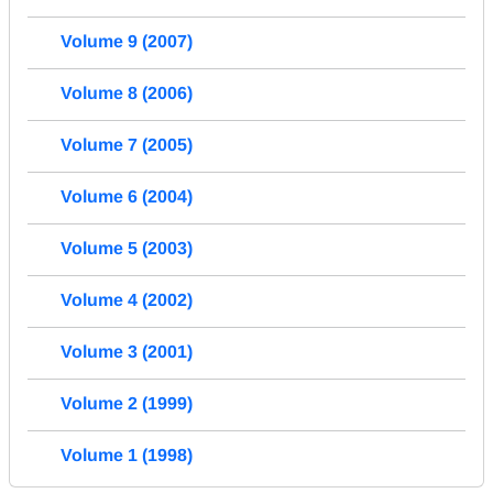
Volume 9 (2007)
Volume 8 (2006)
Volume 7 (2005)
Volume 6 (2004)
Volume 5 (2003)
Volume 4 (2002)
Volume 3 (2001)
Volume 2 (1999)
Volume 1 (1998)