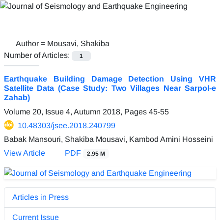
Author =
Mousavi, Shakiba
Number of Articles:
1
Earthquake Building Damage Detection Using VHR
Satellite Data (Case Study: Two Villages Near Sarpol-e
Zahab)
Volume 20, Issue 4, Autumn 2018, Pages
45-55
10.48303/jsee.2018.240799
Babak Mansouri, Shakiba Mousavi, Kambod Amini Hosseini
View Article
PDF
2.95 M
Articles in Press
Current Issue