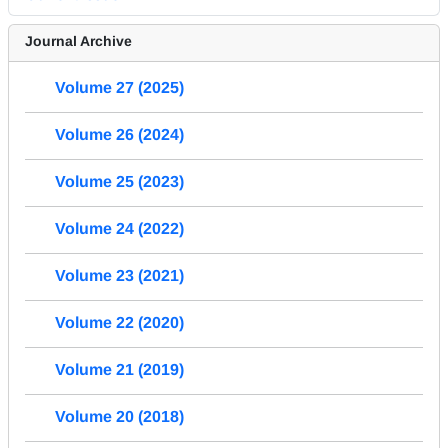
Journal Archive
Volume 27 (2025)
Volume 26 (2024)
Volume 25 (2023)
Volume 24 (2022)
Volume 23 (2021)
Volume 22 (2020)
Volume 21 (2019)
Volume 20 (2018)