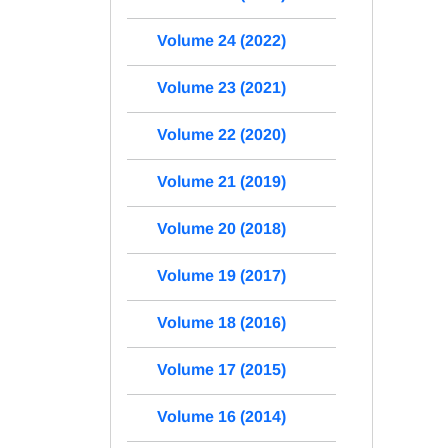
Volume 24 (2022)
Volume 23 (2021)
Volume 22 (2020)
Volume 21 (2019)
Volume 20 (2018)
Volume 19 (2017)
Volume 18 (2016)
Volume 17 (2015)
Volume 16 (2014)