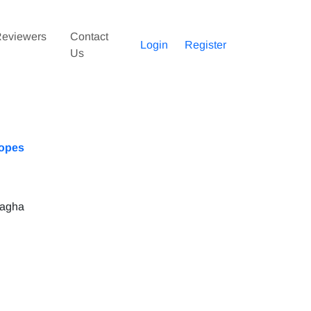
eviewers
Contact
Login
Register
Us
lopes
iagha