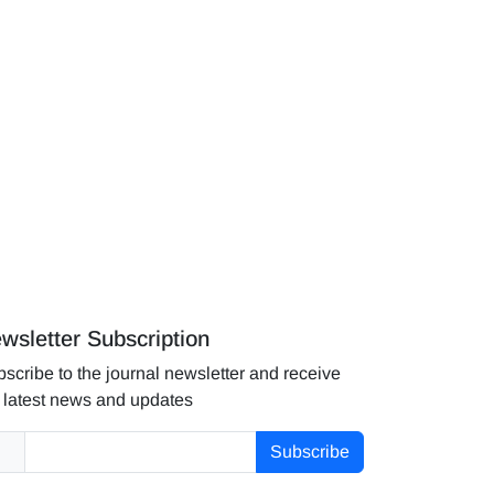
wsletter Subscription
scribe to the journal newsletter and receive
 latest news and updates
Subscribe