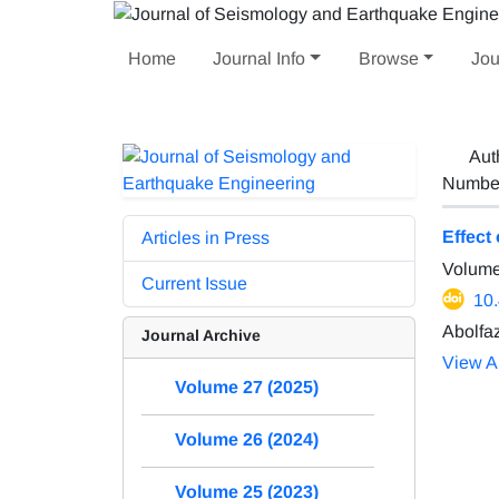
Home
Journal Info
Browse
Jou
Aut
Number 
Effect
Articles in Press
Volume
Current Issue
10
Abolfa
Journal Archive
View Ar
Volume 27 (2025)
Volume 26 (2024)
Volume 25 (2023)