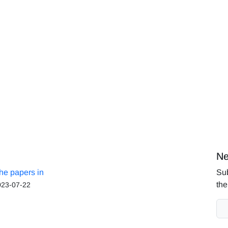
Ne
the papers in
Sub
the
023-07-22