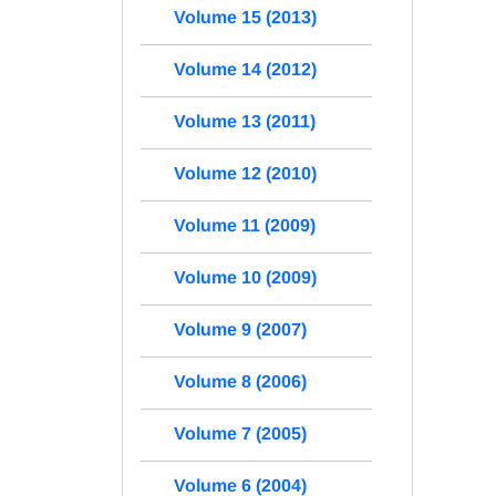
Volume 15 (2013)
Volume 14 (2012)
Volume 13 (2011)
Volume 12 (2010)
Volume 11 (2009)
Volume 10 (2009)
Volume 9 (2007)
Volume 8 (2006)
Volume 7 (2005)
Volume 6 (2004)