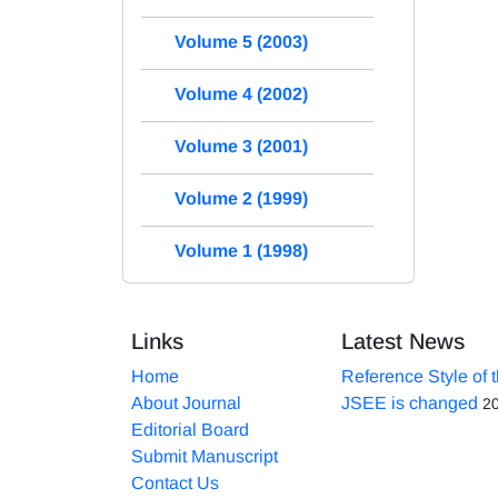
Volume 5 (2003)
Volume 4 (2002)
Volume 3 (2001)
Volume 2 (1999)
Volume 1 (1998)
Links
Latest News
Home
Reference Style of 
About Journal
JSEE is changed
2
Editorial Board
Submit Manuscript
Contact Us