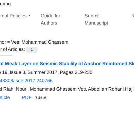
rnal Policies
Guide for
Submit
R
Authors
Manuscript
hor =
Vetr, Mohammad Ghassem
of Articles:
1
 of Weak Layer on Seismic Stability of Anchor-Reinforced S
 19, Issue 3, Summer 2017, Pages
219-230
.48303/jsee.2017.240766
zl Riahi Nouri, Mohammad Ghassem Vetr, Abdollah Rohani Haj
ticle
PDF
7.45 M