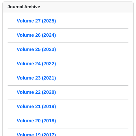
Journal Archive
Volume 27 (2025)
Volume 26 (2024)
Volume 25 (2023)
Volume 24 (2022)
Volume 23 (2021)
Volume 22 (2020)
Volume 21 (2019)
Volume 20 (2018)
Volume 19 (2017)