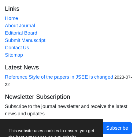
Links
Home
About Journal
Editorial Board
Submit Manuscript
Contact Us
Sitemap
Latest News
Reference Style of the papers in JSEE is changed
2023-07-
22
Newsletter Subscription
Subscribe to the journal newsletter and receive the latest
news and updates
Subscribe
This website uses cookies to ensure you get
the best experience on our website.