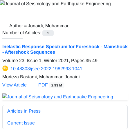
Author =
Jonaidi, Mohammad
Number of Articles:
1
Inelastic Response Spectrum for Foreshock - Mainshock
- Aftershock Sequences
Volume 23, Issue 1, Winter 2021, Pages
35-49
10.48303/jsee.2022.1982993.1041
Morteza Bastami, Mohammad Jonaidi
View Article
PDF
2.93 M
Articles in Press
Current Issue