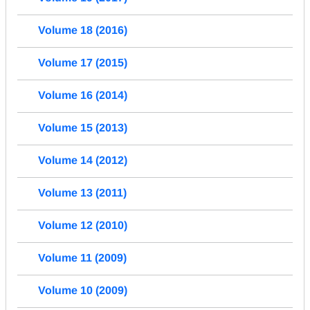
Volume 18 (2016)
Volume 17 (2015)
Volume 16 (2014)
Volume 15 (2013)
Volume 14 (2012)
Volume 13 (2011)
Volume 12 (2010)
Volume 11 (2009)
Volume 10 (2009)