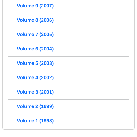
Volume 9 (2007)
Volume 8 (2006)
Volume 7 (2005)
Volume 6 (2004)
Volume 5 (2003)
Volume 4 (2002)
Volume 3 (2001)
Volume 2 (1999)
Volume 1 (1998)