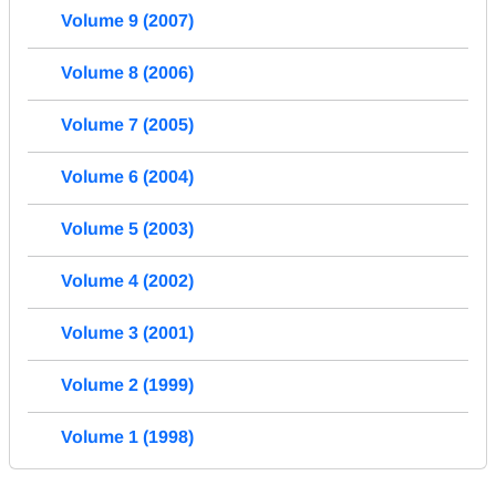
Volume 9 (2007)
Volume 8 (2006)
Volume 7 (2005)
Volume 6 (2004)
Volume 5 (2003)
Volume 4 (2002)
Volume 3 (2001)
Volume 2 (1999)
Volume 1 (1998)