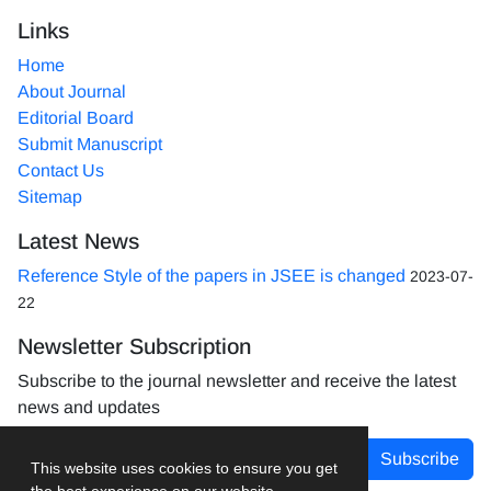
Links
Home
About Journal
Editorial Board
Submit Manuscript
Contact Us
Sitemap
Latest News
Reference Style of the papers in JSEE is changed
2023-07-
22
Newsletter Subscription
Subscribe to the journal newsletter and receive the latest
news and updates
Subscribe
This website uses cookies to ensure you get
the best experience on our website.