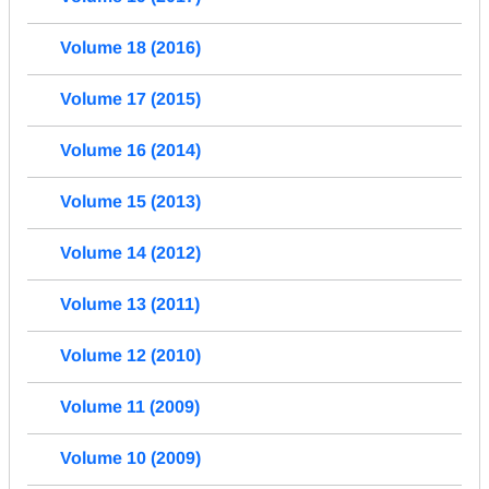
Volume 18 (2016)
Volume 17 (2015)
Volume 16 (2014)
Volume 15 (2013)
Volume 14 (2012)
Volume 13 (2011)
Volume 12 (2010)
Volume 11 (2009)
Volume 10 (2009)