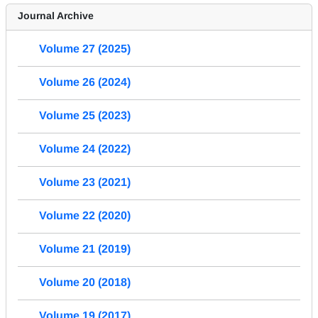
Journal Archive
Volume 27 (2025)
Volume 26 (2024)
Volume 25 (2023)
Volume 24 (2022)
Volume 23 (2021)
Volume 22 (2020)
Volume 21 (2019)
Volume 20 (2018)
Volume 19 (2017)