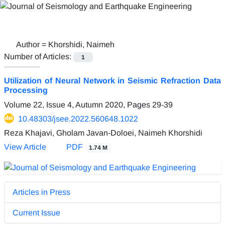
Author =
Khorshidi, Naimeh
Number of Articles:
1
Utilization of Neural Network in Seismic Refraction Data
Processing
Volume 22, Issue 4, Autumn 2020, Pages
29-39
10.48303/jsee.2022.560648.1022
Reza Khajavi, Gholam Javan-Doloei, Naimeh Khorshidi
View Article
PDF
1.74 M
Articles in Press
Current Issue