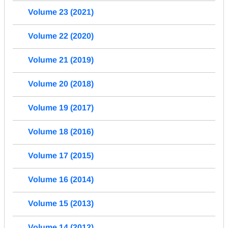
Volume 23 (2021)
Volume 22 (2020)
Volume 21 (2019)
Volume 20 (2018)
Volume 19 (2017)
Volume 18 (2016)
Volume 17 (2015)
Volume 16 (2014)
Volume 15 (2013)
Volume 14 (2012)