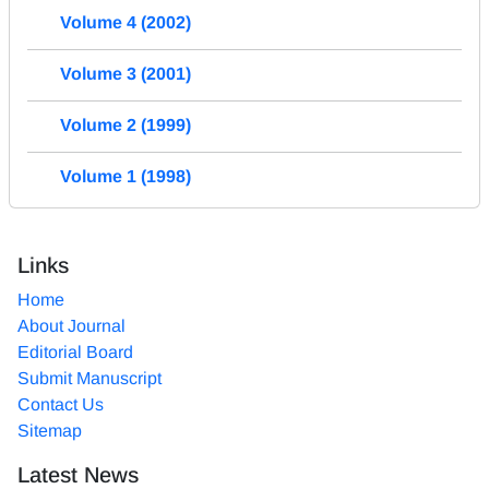
Volume 4 (2002)
Volume 3 (2001)
Volume 2 (1999)
Volume 1 (1998)
Links
Home
About Journal
Editorial Board
Submit Manuscript
Contact Us
Sitemap
Latest News