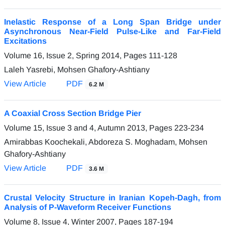
Inelastic Response of a Long Span Bridge under
Asynchronous Near-Field Pulse-Like and Far-Field
Excitations
Volume 16, Issue 2, Spring 2014, Pages
111-128
Laleh Yasrebi, Mohsen Ghafory-Ashtiany
View Article
PDF
6.2 M
A Coaxial Cross Section Bridge Pier
Volume 15, Issue 3 and 4, Autumn 2013, Pages
223-234
Amirabbas Koochekali, Abdoreza S. Moghadam, Mohsen
Ghafory-Ashtiany
View Article
PDF
3.6 M
Crustal Velocity Structure in Iranian Kopeh-Dagh, from
Analysis of P-Waveform Receiver Functions
Volume 8, Issue 4, Winter 2007, Pages
187-194