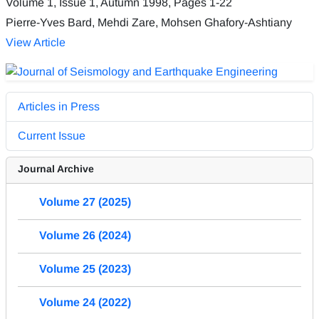
Volume 1, Issue 1, Autumn 1998, Pages
1-22
Pierre-Yves Bard, Mehdi Zare, Mohsen Ghafory-Ashtiany
View Article
Articles in Press
Current Issue
Journal Archive
Volume 27 (2025)
Volume 26 (2024)
Volume 25 (2023)
Volume 24 (2022)