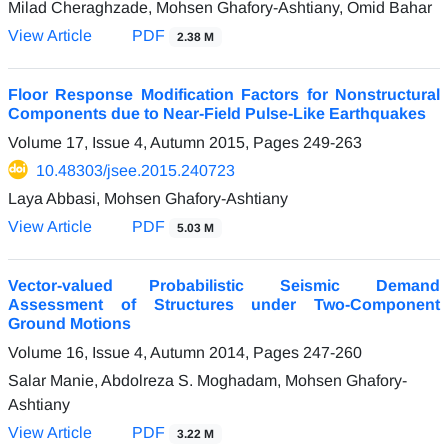
Milad Cheraghzade, Mohsen Ghafory-Ashtiany, Omid Bahar
View Article
PDF
2.38 M
Floor Response Modification Factors for Nonstructural
Components due to Near-Field Pulse-Like Earthquakes
Volume 17, Issue 4, Autumn 2015, Pages
249-263
10.48303/jsee.2015.240723
Laya Abbasi, Mohsen Ghafory-Ashtiany
View Article
PDF
5.03 M
Vector-valued Probabilistic Seismic Demand
Assessment of Structures under Two-Component
Ground Motions
Volume 16, Issue 4, Autumn 2014, Pages
247-260
Salar Manie, Abdolreza S. Moghadam, Mohsen Ghafory-
Ashtiany
View Article
PDF
3.22 M