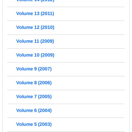
Volume 13 (2011)
Volume 12 (2010)
Volume 11 (2009)
Volume 10 (2009)
Volume 9 (2007)
Volume 8 (2006)
Volume 7 (2005)
Volume 6 (2004)
Volume 5 (2003)