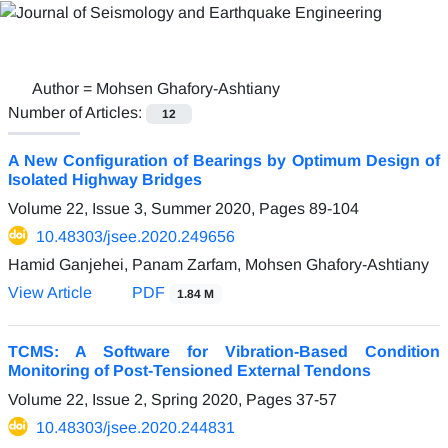
Author =
Mohsen Ghafory-Ashtiany
Number of Articles:
12
A New Configuration of Bearings by Optimum Design of
Isolated Highway Bridges
Volume 22, Issue 3, Summer 2020, Pages
89-104
10.48303/jsee.2020.249656
Hamid Ganjehei, Panam Zarfam, Mohsen Ghafory-Ashtiany
View Article
PDF
1.84 M
TCMS: A Software for Vibration-Based Condition
Monitoring of Post-Tensioned External Tendons
Volume 22, Issue 2, Spring 2020, Pages
37-57
10.48303/jsee.2020.244831