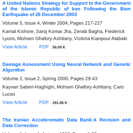
A United Nations Strategy for Support to the Government
of the Islamic Republic of Iran Following the Bam
Earthquake of 26 December 2003
Volume 5, Issue 4, Winter 2004, Pages
217-227
Kamal Kishore, Saroj Komar Jha, Zenab Bagha, Frederick
Lyons, Mohsen Ghafory-Ashtiany, Victoria Kianpour Atabaki
View Article
PDF
56.09 K
Damage Assessment Using Neural Network and Genetic
Algorithm
Volume 2, Issue 2, Spring 2000, Pages
29-43
Kayvan Saberi-Haghighi, Mohsen Ghafory-Ashtiany, Caro
Lucas
View Article
PDF
281.86 K
The Iranian Acceleromatic Data Bank:A Revision and
Data Correction