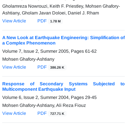
Gholamreza Nowrouzi, Keith F. Priestley, Mohsen Ghafory-
Ashtiany, Gholam Javan Doloei, Daniel J. Rham
View Article
PDF
1.78 M
A New Look at Earthquake Engineering: Simplification of
a Complex Phenomenon
Volume 7, Issue 2, Summer 2005, Pages
61-62
Mohsen Ghafory-Ashtiany
View Article
PDF
386.26 K
Response of Secondary Systems Subjected to
Multicomponent Earthquake Input
Volume 6, Issue 2, Summer 2004, Pages
29-45
Mohsen Ghafory-Ashtiany, Ali Reza Fiouz
View Article
PDF
727.71 K