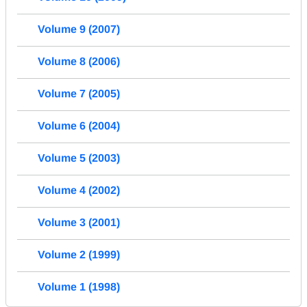
Volume 9 (2007)
Volume 8 (2006)
Volume 7 (2005)
Volume 6 (2004)
Volume 5 (2003)
Volume 4 (2002)
Volume 3 (2001)
Volume 2 (1999)
Volume 1 (1998)