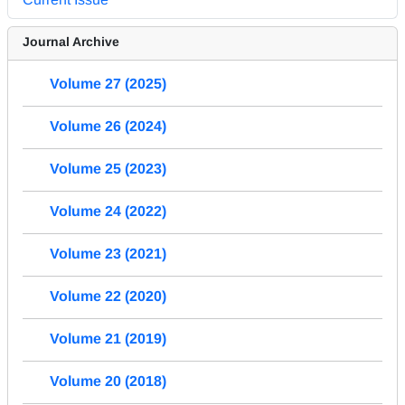
Journal Archive
Volume 27 (2025)
Volume 26 (2024)
Volume 25 (2023)
Volume 24 (2022)
Volume 23 (2021)
Volume 22 (2020)
Volume 21 (2019)
Volume 20 (2018)