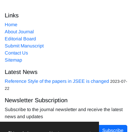
Links
Home
About Journal
Editorial Board
Submit Manuscript
Contact Us
Sitemap
Latest News
Reference Style of the papers in JSEE is changed
2023-07-
22
Newsletter Subscription
Subscribe to the journal newsletter and receive the latest
news and updates
Subscribe