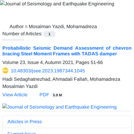
Author =
Mosalman Yazdi, Mohamadreza
Number of Articles:
1
Probabilistic Seismic Demand Assessment of chevron
bracing Steel Moment Frames with TADAS damper
Volume 23, Issue 4, Autumn 2021, Pages
51-66
10.48303/jsee.2023.1987344.1045
Hadi Sedaghatnezhad, Ahmadali Fallah, Mohamadreza
Mosalman Yazdi
View Article
PDF
5.9 M
Articles in Press
Current Issue