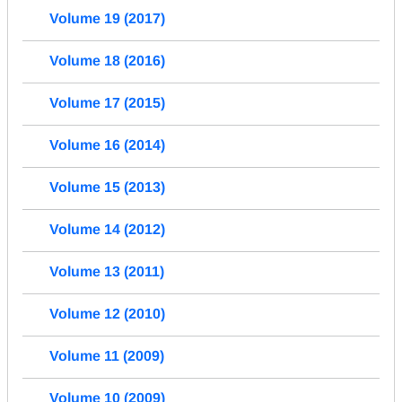
Volume 19 (2017)
Volume 18 (2016)
Volume 17 (2015)
Volume 16 (2014)
Volume 15 (2013)
Volume 14 (2012)
Volume 13 (2011)
Volume 12 (2010)
Volume 11 (2009)
Volume 10 (2009)